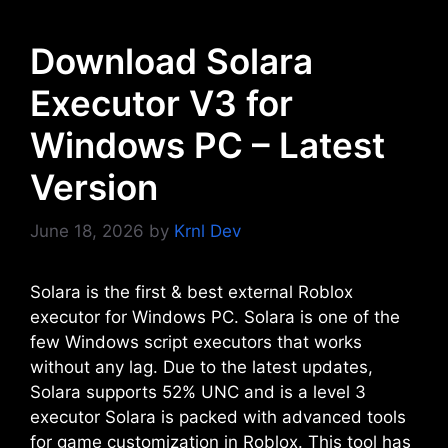
Download Solara
Executor V3 for
Windows PC – Latest
Version
June 18, 2026
by
Krnl Dev
Solara is the first & best external Roblox
executor for Windows PC. Solara is one of the
few Windows script executors that works
without any lag. Due to the latest updates,
Solara supports 52% UNC and is a level 3
executor Solara is packed with advanced tools
for game customization in Roblox. This tool has