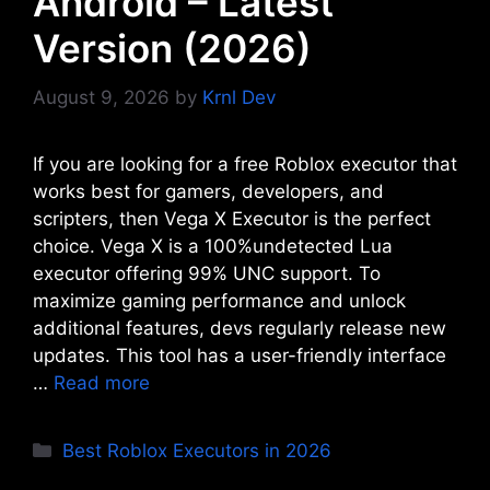
Android – Latest
Version (2026)
August 9, 2026
by
Krnl Dev
If you are looking for a free Roblox executor that
works best for gamers, developers, and
scripters, then Vega X Executor is the perfect
choice. Vega X is a 100%undetected Lua
executor offering 99% UNC support. To
maximize gaming performance and unlock
additional features, devs regularly release new
updates. This tool has a user-friendly interface
…
Read more
Categories
Best Roblox Executors in 2026