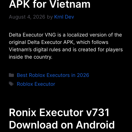
APK for Vietnam
August 4, 2026
by
Krnl Dev
Delta Executor VNG is a localized version of the
original Delta Executor APK, which follows
Vietnam’s digital rules and is created for players
inside the country.
Categories
Best Roblox Executors in 2026
Tags
Roblox Executor
Ronix Executor v731
Download on Android