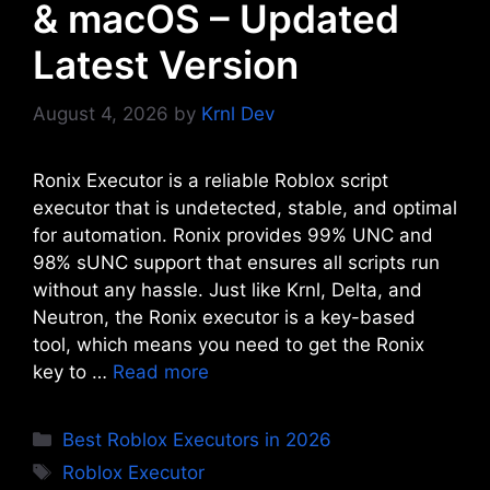
& macOS – Updated
Latest Version
August 4, 2026
by
Krnl Dev
Ronix Executor is a reliable Roblox script
executor that is undetected, stable, and optimal
for automation. Ronix provides 99% UNC and
98% sUNC support that ensures all scripts run
without any hassle. Just like Krnl, Delta, and
Neutron, the Ronix executor is a key-based
tool, which means you need to get the Ronix
key to …
Read more
Categories
Best Roblox Executors in 2026
Tags
Roblox Executor