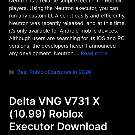
Neutron is a reliable script executor for Roblox
players. Using the Neutron executor, you can
run any custom LUA script easily and efficiently.
Neutron was recently released, and at this time,
it’s only available for Android mobile devices.
Although users are searching for its iOS and PC
versions, the developers haven’t announced
any development. Neutron …
Read more
Categories
Best Roblox Executors in 2026
Delta VNG V731 X
(10.99) Roblox
Executor Download