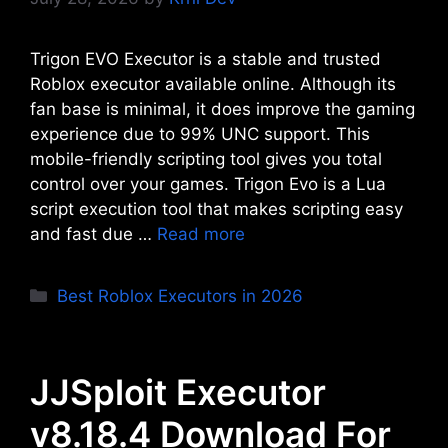
Trigon EVO Executor is a stable and trusted
Roblox executor available online. Although its
fan base is minimal, it does improve the gaming
experience due to 99% UNC support. This
mobile-friendly scripting tool gives you total
control over your games. Trigon Evo is a Lua
script execution tool that makes scripting easy
and fast due …
Read more
Categories
Best Roblox Executors in 2026
JJSploit Executor
v8.18.4 Download For