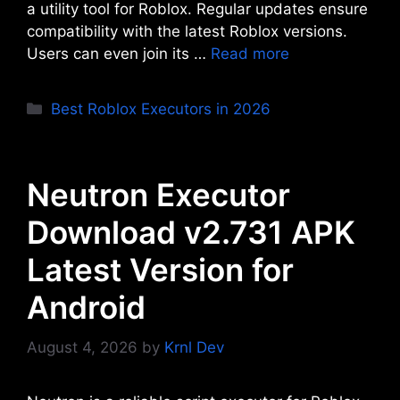
a utility tool for Roblox. Regular updates ensure
compatibility with the latest Roblox versions.
Users can even join its …
Read more
Categories
Best Roblox Executors in 2026
Neutron Executor
Download v2.731 APK
Latest Version for
Android
August 4, 2026
by
Krnl Dev