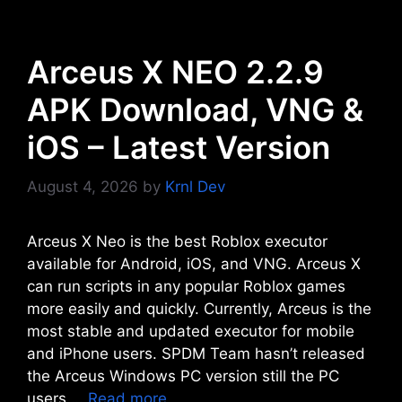
Arceus X NEO 2.2.9
APK Download, VNG &
iOS – Latest Version
August 4, 2026
by
Krnl Dev
Arceus X Neo is the best Roblox executor
available for Android, iOS, and VNG. Arceus X
can run scripts in any popular Roblox games
more easily and quickly. Currently, Arceus is the
most stable and updated executor for mobile
and iPhone users. SPDM Team hasn’t released
the Arceus Windows PC version still the PC
users …
Read more