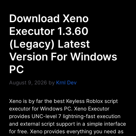
Download Xeno
Executor 1.3.60
(Legacy) Latest
Version For Windows
PC
August 9, 2026
by
Krnl Dev
Xeno is by far the best Keyless Roblox script
executor for Windows PC. Xeno Executor
provides UNC-level 7 lightning-fast execution
and external script support in a simple interface
for free. Xeno provides everything you need as