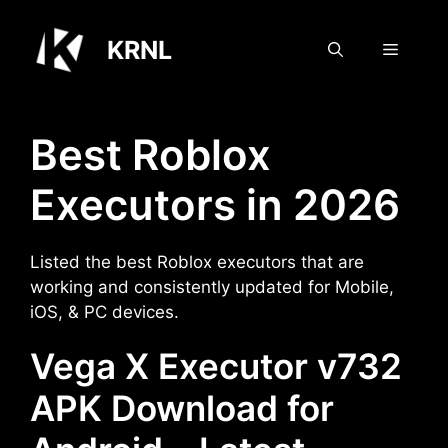
Skip
to
KRNL
Menu
content
Best Roblox
Executors in 2026
Listed the best Roblox executors that are
working and consistently updated for Mobile,
iOS, & PC devices.
Vega X Executor v732
APK Download for