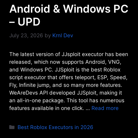
Android & Windows PC
– UPD
July 23, 2026
by
Krnl Dev
The latest version of JJsploit executor has been
released, which now supports Android, VNG,
and Windows PC. JJSploit is the best Roblox
script executor that offers teleport, ESP, Speed,
Fly, Infinite jump, and so many more features.
WeAreDevs API developed JJSploit, making it
an all-in-one package. This tool has numerous
features available in one click. …
Read more
Categories
Best Roblox Executors in 2026