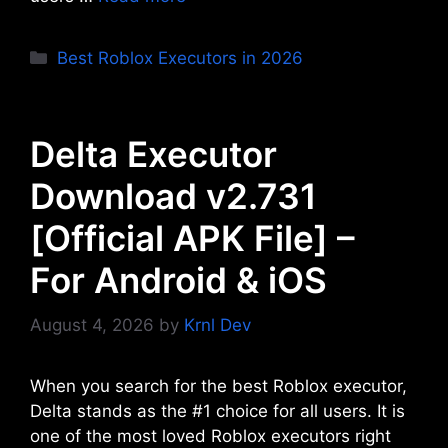
Categories
Best Roblox Executors in 2026
Delta Executor
Download v2.731
[Official APK File] –
For Android & iOS
August 4, 2026
by
Krnl Dev
When you search for the best Roblox executor,
Delta stands as the #1 choice for all users. It is
one of the most loved Roblox executors right