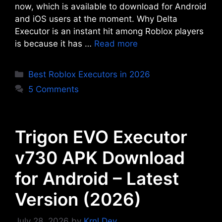
now, which is available to download for Android
and iOS users at the moment. Why Delta
Executor is an instant hit among Roblox players
is because it has …
Read more
Categories
Best Roblox Executors in 2026
5 Comments
Trigon EVO Executor
v730 APK Download
for Android – Latest
Version (2026)
July 28, 2026
by
Krnl Dev