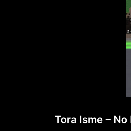
Tora Isme – No