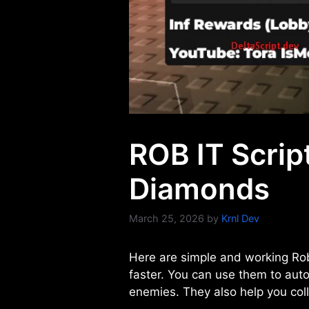
ROB IT Script
Diamonds
March 25, 2026
by
Krnl Dev
Here are simple and working Rob
faster. You can use them to aut
enemies. They also help you colle