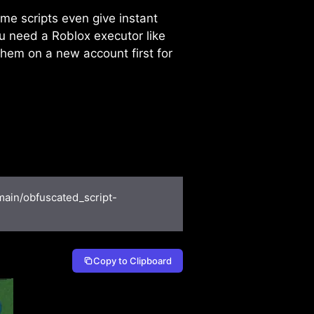
ome scripts even give instant
u need a Roblox executor like
 them on a new account first for
main/obfuscated_script-
Copy to Clipboard