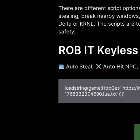
There are different script option
stealing, break nearby windows, 
Delta or KRNL. The scripts are te
safety.
ROB IT Keyless 
Auto Steal,
Auto Hit NPC,
loadstring(game:HttpGet("https:/
1768332304690.lua.txt"))()