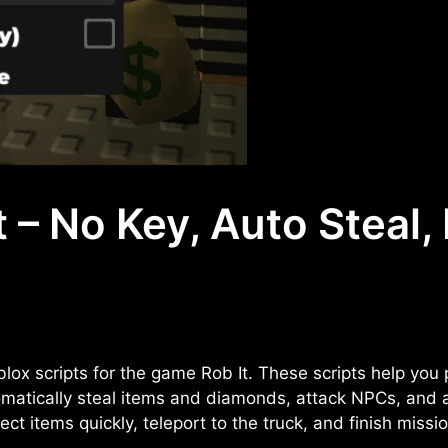
 – No Key, Auto Steal,
lox scripts for the game Rob It. These scripts help you
omatically steal items and diamonds, attack NPCs, and a
ct items quickly, teleport to the truck, and finish missi