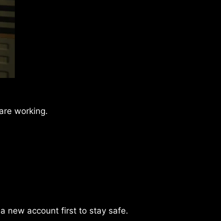
 are working.
 a new account first to stay safe.