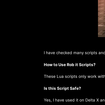
I have checked many scripts and 
How to Use Rob it Scripts?
These Lua scripts only work wit
Is this Script Safe?
Yes, I have used it on Delta X an