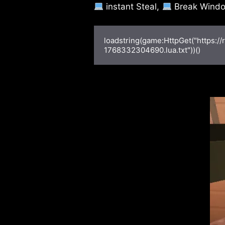
instant Steal,
Break Windo
loadstring(game:HttpGet("https:/
1768332304690.lua.txt"))()