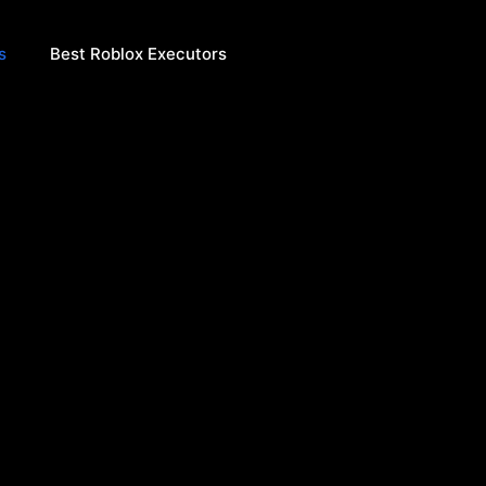
s
Best Roblox Executors