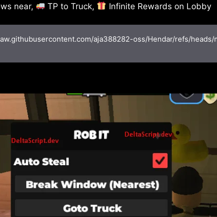
ws near,
TP to Truck,
Infinite Rewards on Lobby
/raw.githubusercontent.com/aja388282-oss/Hendar/refs/heads/