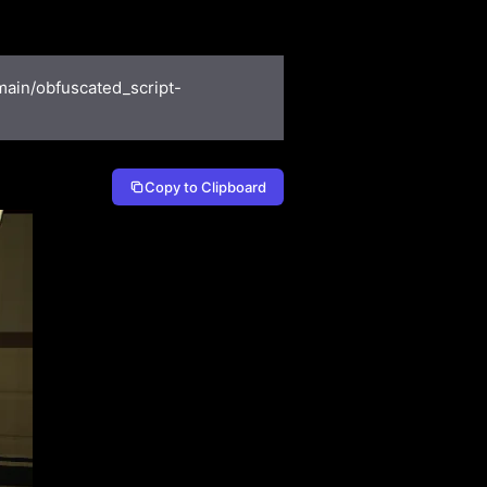
main/obfuscated_script-
Copy to Clipboard