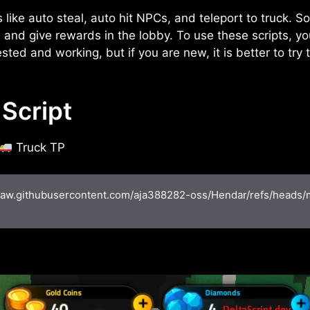
s like auto steal, auto hit NPCs, and teleport to truck. S
and give rewards in the lobby. To use these scripts, yo
sted and working, but if you are new, it is better to try
Script
Truck TP
/raw.githubusercontent.com/aja388282-oss/Hendar/refs/heads/