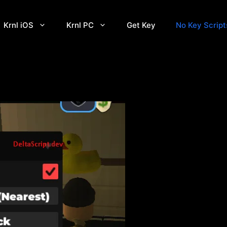
Krnl iOS
Krnl PC
Get Key
No Key Script