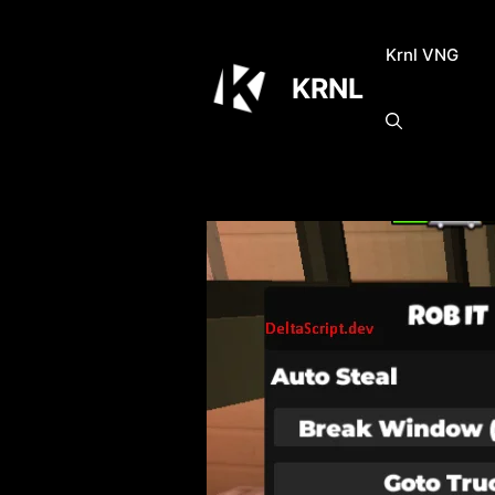
Skip
to
Krnl VNG
content
KRNL