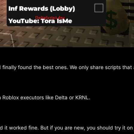
finally found the best ones. We only share scripts that
h Roblox executors like Delta or KRNL.
d it worked fine. But if you are new, you should try it on