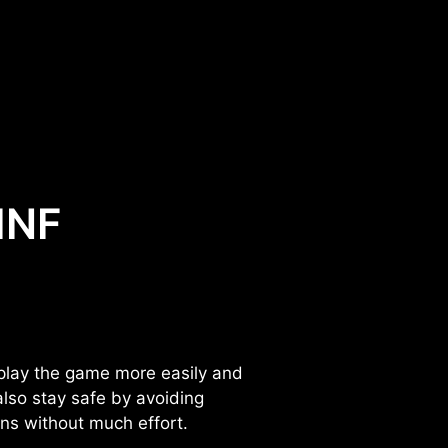
 INF
 play the game more easily and
lso stay safe by avoiding
ons without much effort.