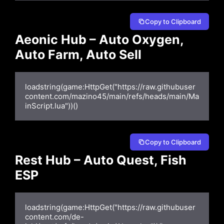
Copy to Clipboard
Aeonic Hub – Auto Oxygen,
Auto Farm, Auto Sell
loadstring(game:HttpGet("https://raw.githubuser
content.com/mazino45/main/refs/heads/main/Ma
inScript.lua"))()
Copy to Clipboard
Rest Hub – Auto Quest, Fish
ESP
loadstring(game:HttpGet("https://raw.githubuser
content.com/de-