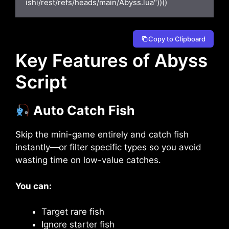
ishi/rest/refs/heads/main/Abyss.lua"))()
Copy to Clipboard
Key Features of Abyss
Script
Auto Catch Fish
Skip the mini-game entirely and catch fish
instantly—or filter specific types so you avoid
wasting time on low-value catches.
You can:
Target rare fish
Ignore starter fish