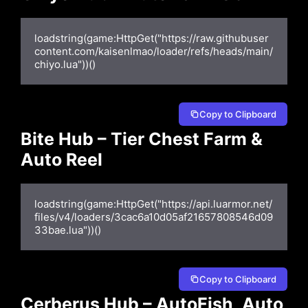
loadstring(game:HttpGet("https://raw.githubuser
content.com/kaisenlmao/loader/refs/heads/main/
chiyo.lua"))()
Copy to Clipboard
Bite Hub – Tier Chest Farm &
Auto Reel
loadstring(game:HttpGet("https://api.luarmor.net/
files/v4/loaders/3cac6a10d05af21657808546d09
33bae.lua"))()
Copy to Clipboard
Cerberus Hub – AutoFish, Auto