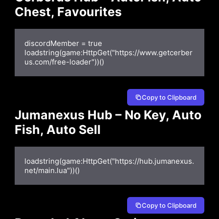
Chest, Favourites
discordMember = true

loadstring(game:HttpGet("https://www.getcerber
us.com/free-loader"))()
Copy to Clipboard
Jumanexus Hub – No Key, Auto
Fish, Auto Sell
loadstring(game:HttpGet("https://hub.jumanexus.
net/main.lua"))()
Copy to Clipboard