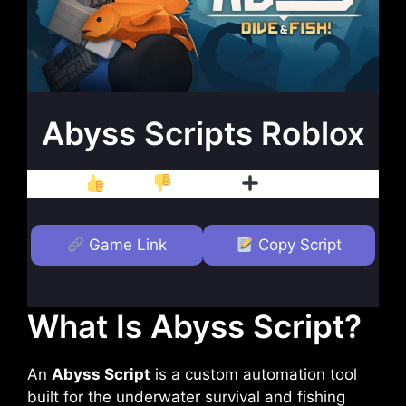
Abyss Scripts Roblox
Like
Dislike
Follow
Game Link
Copy Script
What Is Abyss Script?
An
Abyss Script
is a custom automation tool
built for the underwater survival and fishing