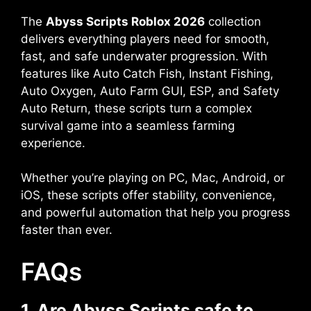
The
Abyss Scripts Roblox 2026
collection
delivers everything players need for smooth,
fast, and safe underwater progression. With
features like Auto Catch Fish, Instant Fishing,
Auto Oxygen, Auto Farm GUI, ESP, and Safety
Auto Return, these scripts turn a complex
survival game into a seamless farming
experience.
Whether you’re playing on PC, Mac, Android, or
iOS, these scripts offer stability, convenience,
and powerful automation that help you progress
faster than ever.
FAQs
1. Are Abyss Scripts safe to