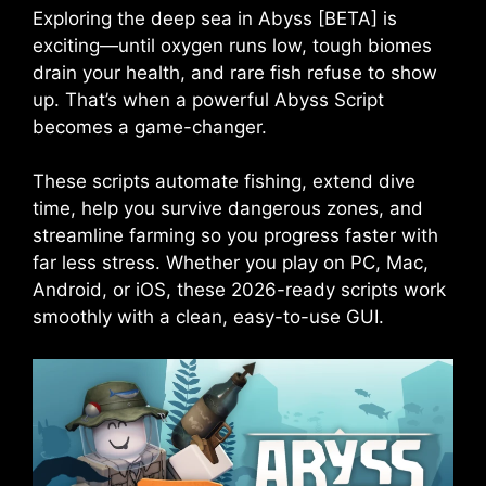
Exploring the deep sea in Abyss [BETA] is
exciting—until oxygen runs low, tough biomes
drain your health, and rare fish refuse to show
up. That’s when a powerful Abyss Script
becomes a game-changer.
These scripts automate fishing, extend dive
time, help you survive dangerous zones, and
streamline farming so you progress faster with
far less stress. Whether you play on PC, Mac,
Android, or iOS, these 2026-ready scripts work
smoothly with a clean, easy-to-use GUI.