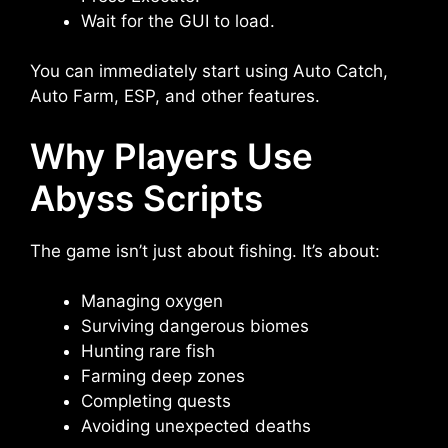
Wait for the GUI to load.
You can immediately start using Auto Catch,
Auto Farm, ESP, and other features.
Why Players Use
Abyss Scripts
The game isn’t just about fishing. It’s about:
Managing oxygen
Surviving dangerous biomes
Hunting rare fish
Farming deep zones
Completing quests
Avoiding unexpected deaths