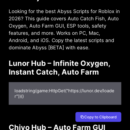
Looking for the best Abyss Scripts for Roblox in
2026? This guide covers Auto Catch Fish, Auto
Oxygen, Auto Farm GUI, ESP tools, safety
features, and more. Works on PC, Mac,
Android, and iOS. Copy the latest scripts and
dominate Abyss [BETA] with ease.
Lunor Hub – Infinite Oxygen,
Instant Catch, Auto Farm
loadstring(game:HttpGet("https://lunor.dev/loade
r"))()
Copy to Clipboard
Chiyo Hub – Auto Farm GUI