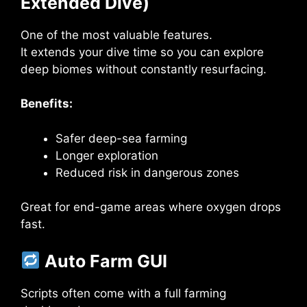
Extended Dive)
One of the most valuable features.
It extends your dive time so you can explore
deep biomes without constantly resurfacing.
Benefits:
Safer deep-sea farming
Longer exploration
Reduced risk in dangerous zones
Great for end-game areas where oxygen drops
fast.
Auto Farm GUI
Scripts often come with a full farming