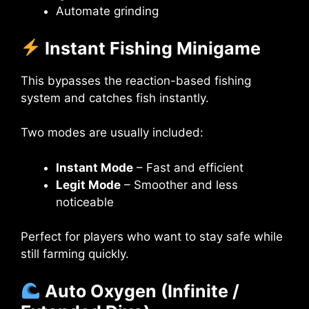
Automate grinding
Instant Fishing Minigame
This bypasses the reaction-based fishing
system and catches fish instantly.
Two modes are usually included:
Instant Mode
– Fast and efficient
Legit Mode
– Smoother and less
noticeable
Perfect for players who want to stay safe while
still farming quickly.
Auto Oxygen (Infinite /