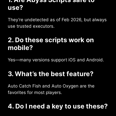
use?
They’re undetected as of Feb 2026, but always
use trusted executors.
2. Do these scripts work on
mobile?
Yes—many versions support iOS and Android.
3. What’s the best feature?
Auto Catch Fish and Auto Oxygen are the
favorites for most players.
4. Do I need a key to use these?