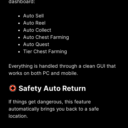
dashboard:
Auto Sell
Auto Reel
Auto Collect
Auto Chest Farming
Auto Quest
Tier Chest Farming
Everything is handled through a clean GUI that
works on both PC and mobile.
Safety Auto Return
If things get dangerous, this feature
automatically brings you back to a safe
location.