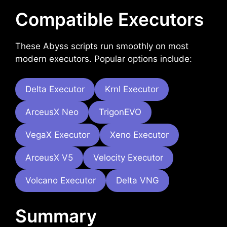
Compatible Executors
These Abyss scripts run smoothly on most
modern executors. Popular options include:
Delta Executor
Krnl Executor
ArceusX Neo
TrigonEVO
VegaX Executor
Xeno Executor
ArceusX V5
Velocity Executor
Volcano Executor
Delta VNG
Summary