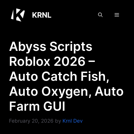
Skip
to
KRNL
Menu
content
Abyss Scripts
Roblox 2026 –
Auto Catch Fish,
Auto Oxygen, Auto
Farm GUI
February 20, 2026
by
Krnl Dev