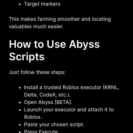
Target markers
This makes farming smoother and locating
valuables much easier.
How to Use Abyss
Scripts
Just follow these steps:
Install a trusted Roblox executor (KRNL,
Delta, CodeX, etc.).
Open Abyss [BETA].
Launch your executor and attach it to
Roblox.
Paste your chosen script.
Press Execute.