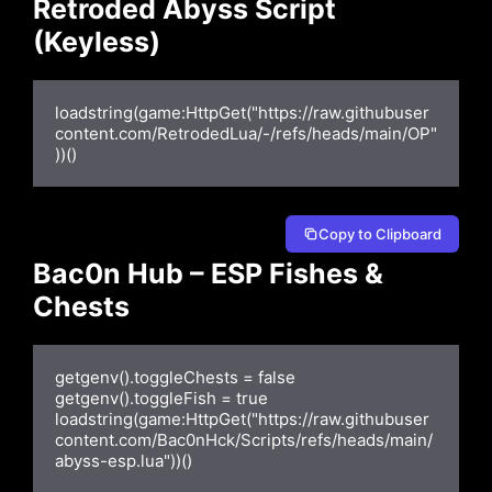
Retroded Abyss Script
(Keyless)
loadstring(game:HttpGet("https://raw.githubuser
content.com/RetrodedLua/-/refs/heads/main/OP"
))()
Copy to Clipboard
Bac0n Hub – ESP Fishes &
Chests
getgenv().toggleChests = false

getgenv().toggleFish = true

loadstring(game:HttpGet("https://raw.githubuser
content.com/Bac0nHck/Scripts/refs/heads/main/
abyss-esp.lua"))()