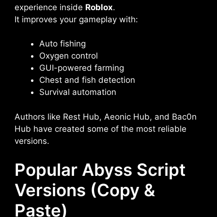
experience inside
Roblox
.
It improves your gameplay with:
Auto fishing
Oxygen control
GUI-powered farming
Chest and fish detection
Survival automation
Authors like Rest Hub, Aeonic Hub, and Bac0n
Hub have created some of the most reliable
versions.
Popular Abyss Script
Versions (Copy &
Paste)