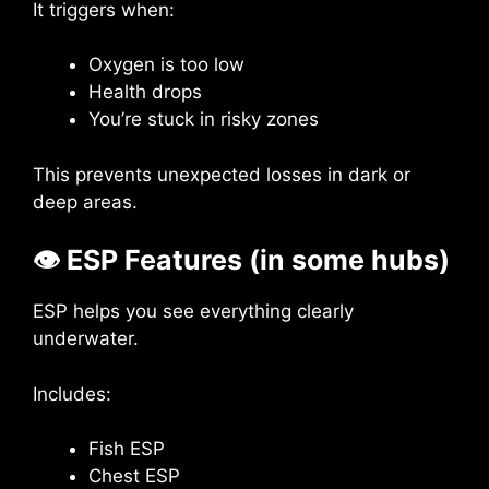
It triggers when:
Oxygen is too low
Health drops
You’re stuck in risky zones
This prevents unexpected losses in dark or
deep areas.
👁
ESP Features (in some hubs)
ESP helps you see everything clearly
underwater.
Includes:
Fish ESP
Chest ESP