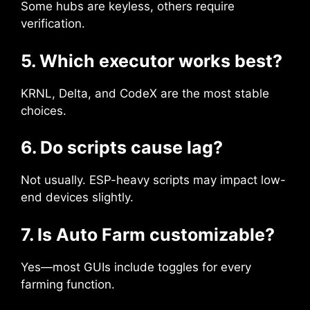
Some hubs are keyless, others require
verification.
5. Which executor works best?
KRNL, Delta, and CodeX are the most stable
choices.
6. Do scripts cause lag?
Not usually. ESP-heavy scripts may impact low-
end devices slightly.
7. Is Auto Farm customizable?
Yes—most GUIs include toggles for every
farming function.