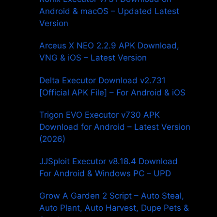
Android & macOS – Updated Latest
Version
Arceus X NEO 2.2.9 APK Download,
VNG & iOS – Latest Version
Delta Executor Download v2.731
[Official APK File] – For Android & iOS
Trigon EVO Executor v730 APK
Download for Android – Latest Version
(2026)
JJSploit Executor v8.18.4 Download
For Android & Windows PC – UPD
Grow A Garden 2 Script – Auto Steal,
Auto Plant, Auto Harvest, Dupe Pets &