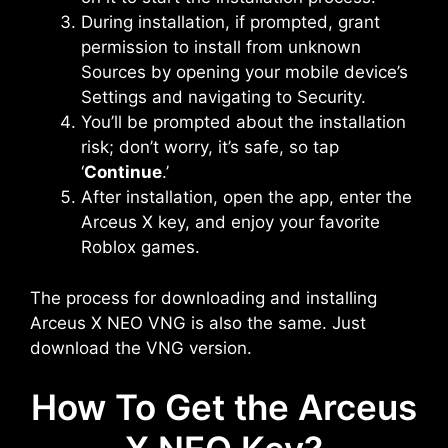
During installation, if prompted, grant
permission to install from unknown
Sources by opening your mobile device’s
Settings and navigating to Security.
You’ll be prompted about the installation
risk; don’t worry, it’s safe, so tap
‘
Continue
.’
After installation, open the app, enter the
Arceus X key, and enjoy your favorite
Roblox games.
The process for downloading and installing
Arceus X NEO VNG is also the same. Just
download the VNG version.
How To Get the Arceus