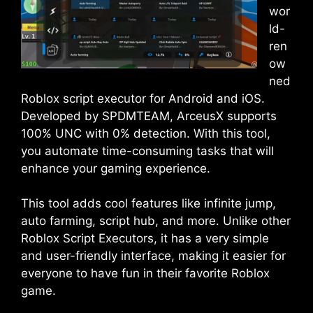
wor
ld-
ren
ow
ned
Roblox script executor for Android and iOS.
Developed by SPDMTEAM, ArceusX supports
100% UNC with 0% detection. With this tool,
you automate time-consuming tasks that will
enhance your gaming experience.
This tool adds cool features like infinite jump,
auto farming, script hub, and more. Unlike other
Roblox Script Executors, it has a very simple
and user-friendly interface, making it easier for
everyone to have fun in their favorite Roblox
game.