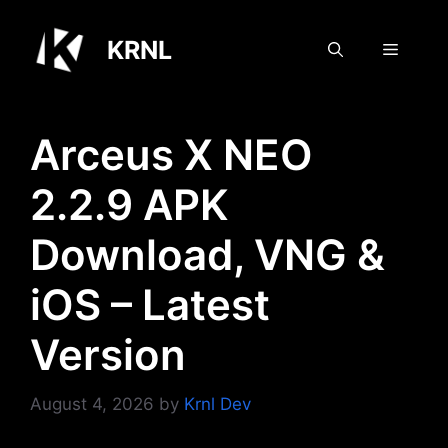
Skip
to
KRNL
Menu
content
Arceus X NEO
2.2.9 APK
Download, VNG &
iOS – Latest
Version
August 4, 2026
by
Krnl Dev