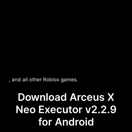
, and all other Roblox games.
Download Arceus X
Neo Executor v2.2.9
for Android