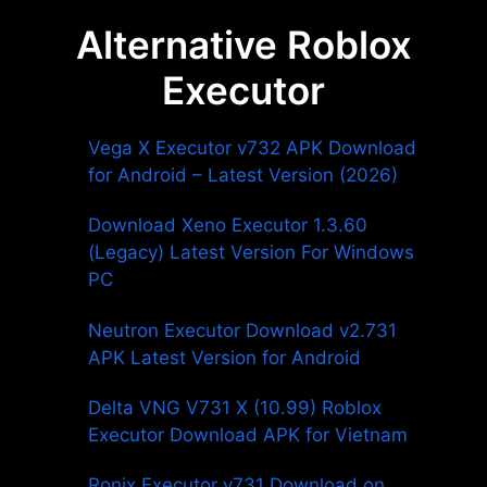
Alternative Roblox
Executor
Vega X Executor v732 APK Download
for Android – Latest Version (2026)
Download Xeno Executor 1.3.60
(Legacy) Latest Version For Windows
PC
Neutron Executor Download v2.731
APK Latest Version for Android
Delta VNG V731 X (10.99) Roblox
Executor Download APK for Vietnam
Ronix Executor v731 Download on