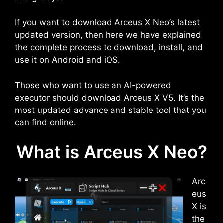
If you want to download Arceus X Neo’s latest
updated version, then here we have explained
the complete process to download, install, and
use it on Android and iOS.
Those who want to use an AI-powered
executor should download Arceus X V5. It’s the
most updated advance and stable tool that you
can find online.
What is Arceus X Neo?
Arc
eus
X is
the