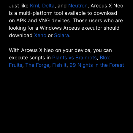
Just like
Krnl
,
Delta
, and
Neutron
, Arceus X Neo
is a multi-platform tool available to download
on APK and VNG devices. Those users who are
looking for a Windows Arceus executor should
download
Xeno
or
Solara
.
With Arceus X Neo on your device, you can
execute scripts in
Plants vs Brainrots
,
Blox
Fruits
,
The Forge
,
Fish It
,
99 Nights in the Forest