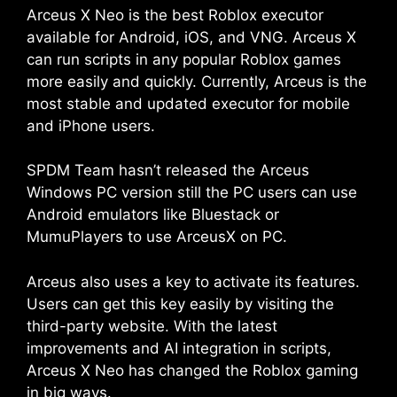
Arceus X Neo is the best Roblox executor
available for Android, iOS, and VNG. Arceus X
can run scripts in any popular Roblox games
more easily and quickly. Currently, Arceus is the
most stable and updated executor for mobile
and iPhone users.
SPDM Team hasn’t released the Arceus
Windows PC version still the PC users can use
Android emulators like Bluestack or
MumuPlayers to use ArceusX on PC.
Arceus also uses a key to activate its features.
Users can get this key easily by visiting the
third-party website. With the latest
improvements and AI integration in scripts,
Arceus X Neo has changed the Roblox gaming
in big ways.