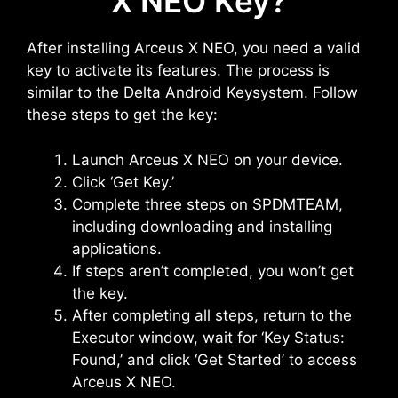
X NEO Key?
After installing Arceus X NEO, you need a valid
key to activate its features. The process is
similar to the Delta Android Keysystem. Follow
these steps to get the key:
Launch Arceus X NEO on your device.
Click ‘Get Key.’
Complete three steps on SPDMTEAM,
including downloading and installing
applications.
If steps aren’t completed, you won’t get
the key.
After completing all steps, return to the
Executor window, wait for ‘Key Status:
Found,’ and click ‘Get Started’ to access
Arceus X NEO.