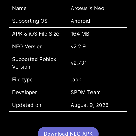
Name
Arceus X Neo
Supporting OS
Android
APK & iOS File Size
164 MB
NEO Version
v2.2.9
Supported Roblox
v2.731
Version
File type
.apk
Developer
SPDM Team
Updated on
August 9, 2026
Download NEO APK