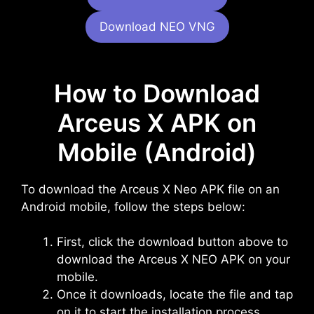
Download NEO VNG
How to Download
Arceus X APK on
Mobile (Android)
To download the Arceus X Neo APK file on an
Android mobile, follow the steps below:
First, click the download button above to
download the Arceus X NEO APK on your
mobile.
Once it downloads, locate the file and tap
on it to start the installation process.