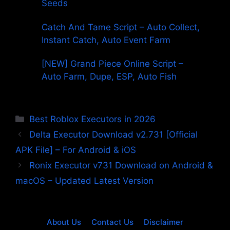
Seeds
Catch And Tame Script – Auto Collect,
Instant Catch, Auto Event Farm
[NEW] Grand Piece Online Script –
Auto Farm, Dupe, ESP, Auto Fish
Categories
Best Roblox Executors in 2026
Delta Executor Download v2.731 [Official
APK File] – For Android & iOS
Ronix Executor v731 Download on Android &
macOS – Updated Latest Version
About Us
Contact Us
Disclaimer