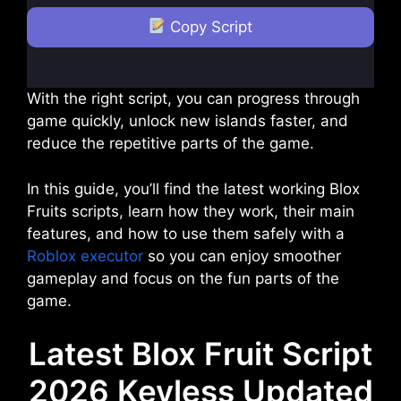
Copy Script
With the right script, you can progress through
game quickly, unlock new islands faster, and
reduce the repetitive parts of the game.
In this guide, you’ll find the latest working Blox
Fruits scripts, learn how they work, their main
features, and how to use them safely with a
Roblox executor
so you can enjoy smoother
gameplay and focus on the fun parts of the
game.
Latest Blox Fruit Script
2026 Keyless Updated