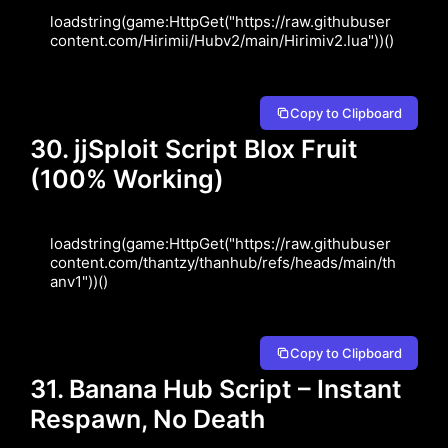
loadstring(game:HttpGet("https://raw.githubuser
content.com/Hirimii/Hubv2/main/Hirimiv2.lua"))()
Copy to Clipboard
30. jjSploit Script Blox Fruit
(100% Working)
loadstring(game:HttpGet("https://raw.githubuser
content.com/thantzy/thanhub/refs/heads/main/th
anv1"))()
Copy to Clipboard
31. Banana Hub Script – Instant
Respawn, No Death