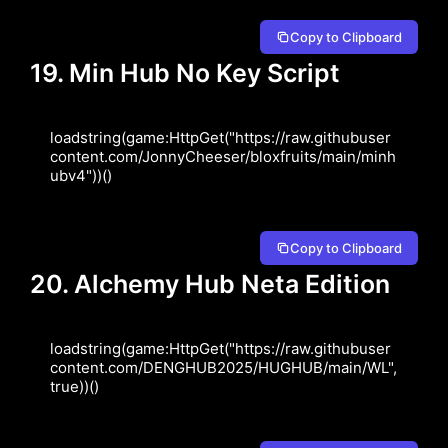
Copy to Clipboard
19. Min Hub No Key Script
loadstring(game:HttpGet("https://raw.githubuser
content.com/JonnyCheeser/bloxfruits/main/minh
ubv4"))()
Copy to Clipboard
20. Alchemy Hub Neta Edition
loadstring(game:HttpGet("https://raw.githubuser
content.com/DENGHUB2025/HUGHUB/main/WL", 
true))()