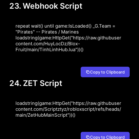
23. Webhook Script
repeat wait() until game:IsLoaded() _G.Team = 
"Pirates" -- Pirates / Marines 
loadstring(game:HttpGet("https://raw.githubuser
content.com/HuyLocDz/Blox-
Fruit/main/TinhLinhHub.lua"))()
Copy to Clipboard
24. ZET Script
loadstring(game:HttpGet("https://raw.githubuser
content.com/Scriptztyz/robloxscript/refs/heads/
main/ZetHubMainScript"))()
Copy to Clipboard