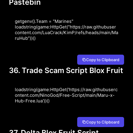
Pastebin
getgenv().Team = "Marines" 
loadstring(game:HttpGet("https://raw.githubuser
content.com/LuaCrack/KimP/refs/heads/main/Ma
ruHub"))()
Copy to Clipboard
36. Trade Scam Script Blox Fruit
loadstring(game:HttpGet('https://raw.githubuserc
ontent.com/NinoGod/Free-Script/main/Maru-x-
Hub-Free.lua'))()
Copy to Clipboard
37. Delta Blox Fruit Script