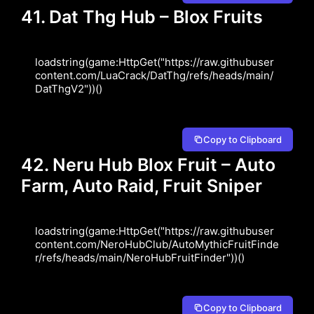
41. Dat Thg Hub – Blox Fruits
loadstring(game:HttpGet("https://raw.githubuser
content.com/LuaCrack/DatThg/refs/heads/main/
DatThgV2"))()
Copy to Clipboard
42. Neru Hub Blox Fruit – Auto
Farm, Auto Raid, Fruit Sniper
loadstring(game:HttpGet("https://raw.githubuser
content.com/NeroHubClub/AutoMythicFruitFinde
r/refs/heads/main/NeroHubFruitFinder"))()
Copy to Clipboard