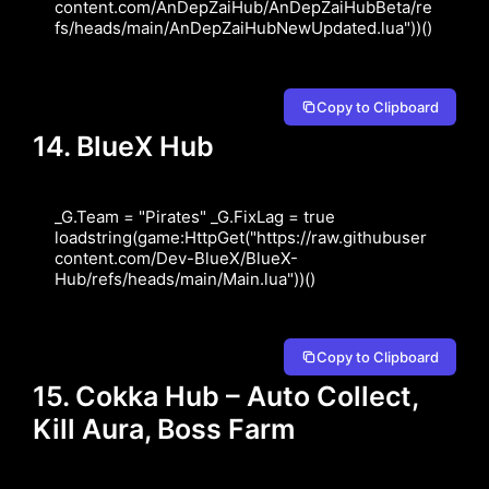
content.com/AnDepZaiHub/AnDepZaiHubBeta/re
fs/heads/main/AnDepZaiHubNewUpdated.lua"))()
Copy to Clipboard
14. BlueX Hub
_G.Team = "Pirates" _G.FixLag = true 
loadstring(game:HttpGet("https://raw.githubuser
content.com/Dev-BlueX/BlueX-
Hub/refs/heads/main/Main.lua"))()
Copy to Clipboard
15. Cokka Hub – Auto Collect,
Kill Aura, Boss Farm