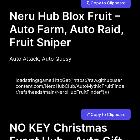
Copy to Clipboard
Neru Hub Blox Fruit –
Auto Farm, Auto Raid,
Fruit Sniper
Auto Attack, Auto Quesy
loadstring(game:HttpGet("https://raw.githubuser
content.com/NeroHubClub/AutoMythicFruitFinde
r/refs/heads/main/NeroHubFruitFinder"))()
Copy to Clipboard
NO KEY Christmas