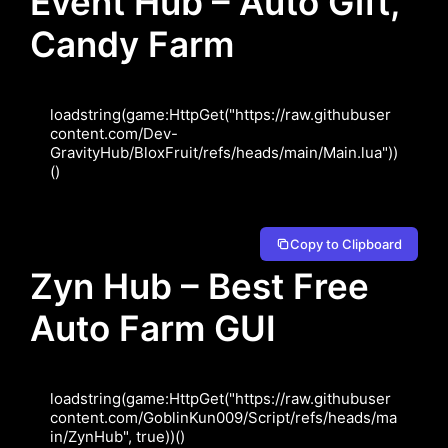
Event Hub – Auto Gift,
Candy Farm
loadstring(game:HttpGet("https://raw.githubuser
content.com/Dev-
GravityHub/BloxFruit/refs/heads/main/Main.lua"))
Copy to Clipboard
Zyn Hub – Best Free
Auto Farm GUI
loadstring(game:HttpGet("https://raw.githubuser
content.com/GoblinKun009/Script/refs/heads/ma