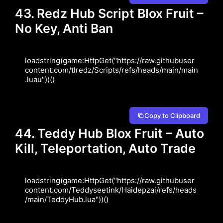
43. Redz Hub Script Blox Fruit –
No Key, Anti Ban
loadstring(game:HttpGet("https://raw.githubuser
content.com/tlredz/Scripts/refs/heads/main/main
.luau"))()
Copy to Clipboard
44. Teddy Hub Blox Fruit – Auto
Kill, Teleportation, Auto Trade
loadstring(game:HttpGet("https://raw.githubuser
content.com/Teddyseetink/Haidepzai/refs/heads
/main/TeddyHub.lua"))()