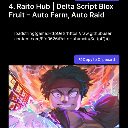
4. Raito Hub | Delta Script Blox
Fruit – Auto Farm, Auto Raid
loadstring(game:HttpGet("https://raw.githubuser
content.com/Efe0626/RaitoHub/main/Script"))()
Copy to Clipboard