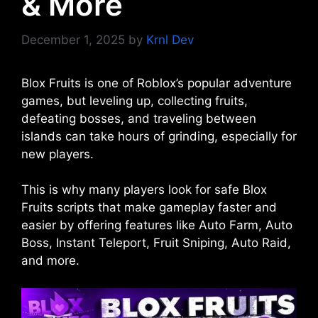
& More
December 1, 2025
by
Krnl Dev
Blox Fruits is one of Roblox’s popular adventure
games, but leveling up, collecting fruits,
defeating bosses, and traveling between
islands can take hours of grinding, especially for
new players.
This is why many players look for safe Blox
Fruits scripts that make gameplay faster and
easier by offering features like Auto Farm, Auto
Boss, Instant Teleport, Fruit Sniping, Auto Raid,
and more.