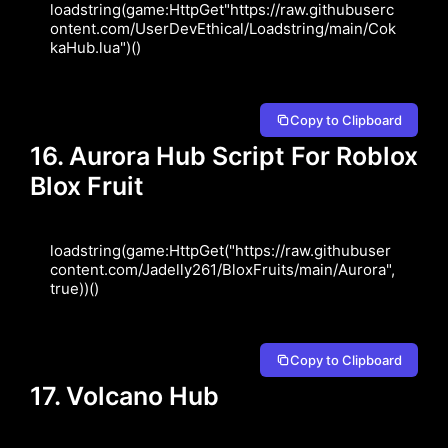
loadstring(game:HttpGet"https://raw.githubuserc
ontent.com/UserDevEthical/Loadstring/main/Cok
kaHub.lua")()
Copy to Clipboard
16. Aurora Hub Script For Roblox
Blox Fruit
loadstring(game:HttpGet("https://raw.githubuser
content.com/Jadelly261/BloxFruits/main/Aurora", 
true))()
Copy to Clipboard
17. Volcano Hub