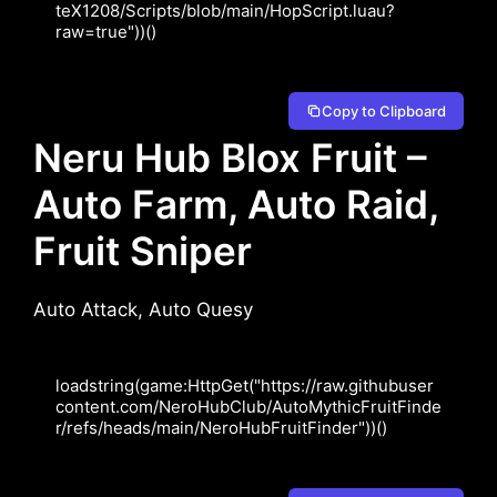
teX1208/Scripts/blob/main/HopScript.luau?
Copy to Clipboard
Neru Hub Blox Fruit –
Auto Farm, Auto Raid,
Fruit Sniper
Auto Attack, Auto Quesy
loadstring(game:HttpGet("https://raw.githubuser
content.com/NeroHubClub/AutoMythicFruitFinde
r/refs/heads/main/NeroHubFruitFinder"))()