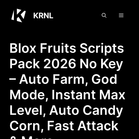
Skip
to
KRNL
Menu
content
Blox Fruits Scripts
Pack 2026 No Key
– Auto Farm, God
Mode, Instant Max
Level, Auto Candy
Corn, Fast Attack