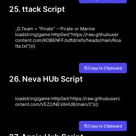
25. ttack Script
_G.Team = "Pirate" --Pirate or Marine 
loadstring(game:HttpGet("https://raw.githubuser
content.com/KOBENFF/sdfd/refs/heads/main/Koa
tta.txt"))()
Copy to Clipboard
26. Neva HUb Script
loadstring(game:HttpGet('https://raw.githubuserc
ontent.com/VEZ2/NEVAHUB/main/2'))()
Copy to Clipboard