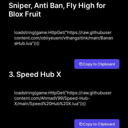
Sniper, Anti Ban, Fly High for
Blox Fruit
loadstring(game:HttpGet("https://raw.githubuser
content.com/obiiyeuem/vthangsitink/main/Banan
aHub.lua"))()
Copy to Clipboard
3. Speed Hub X
loadstring(game:HttpGet("https://raw.githubuser
content.com/AhmadV99/Speed-Hub-
X/main/Speed%20Hub%20X.lua"))()
Copy to Clipboard