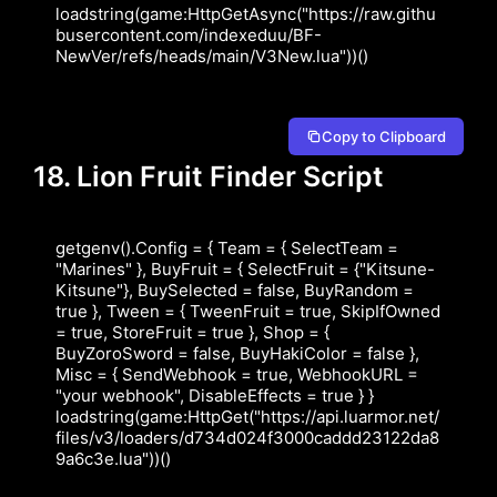
loadstring(game:HttpGetAsync("https://raw.githu
busercontent.com/indexeduu/BF-
NewVer/refs/heads/main/V3New.lua"))()
Copy to Clipboard
18. Lion Fruit Finder Script
getgenv().Config = { Team = { SelectTeam = 
"Marines" }, BuyFruit = { SelectFruit = {"Kitsune-
Kitsune"}, BuySelected = false, BuyRandom = 
true }, Tween = { TweenFruit = true, SkipIfOwned 
= true, StoreFruit = true }, Shop = { 
BuyZoroSword = false, BuyHakiColor = false }, 
Misc = { SendWebhook = true, WebhookURL = 
"your webhook", DisableEffects = true } } 
loadstring(game:HttpGet("https://api.luarmor.net/
files/v3/loaders/d734d024f3000caddd23122da8
9a6c3e.lua"))()