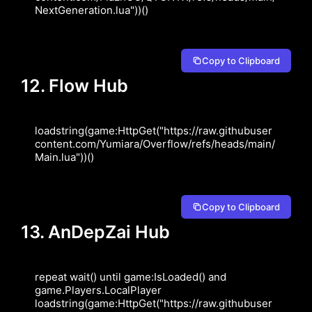
NextGeneration.lua"))()
Copy to Clipboard
12. Flow Hub
loadstring(game:HttpGet("https://raw.githubuser
content.com/Yumiara/Overflow/refs/heads/main/
Main.lua"))()
Copy to Clipboard
13. AnDepZai Hub
repeat wait() until game:IsLoaded() and 
game.Players.LocalPlayer 
loadstring(game:HttpGet("https://raw.githubuser