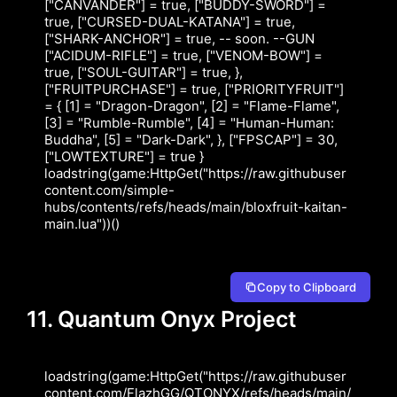
["CANVANDER"] = true, ["BUDDY-SWORD"] = 
true, ["CURSED-DUAL-KATANA"] = true, 
["SHARK-ANCHOR"] = true, -- soon. --GUN 
["ACIDUM-RIFLE"] = true, ["VENOM-BOW"] = 
true, ["SOUL-GUITAR"] = true, }, 
["FRUITPURCHASE"] = true, ["PRIORITYFRUIT"] 
= { [1] = "Dragon-Dragon", [2] = "Flame-Flame", 
[3] = "Rumble-Rumble", [4] = "Human-Human: 
Buddha", [5] = "Dark-Dark", }, ["FPSCAP"] = 30, 
["LOWTEXTURE"] = true } 
loadstring(game:HttpGet("https://raw.githubuser
content.com/simple-
hubs/contents/refs/heads/main/bloxfruit-kaitan-
main.lua"))()
Copy to Clipboard
11. Quantum Onyx Project
loadstring(game:HttpGet("https://raw.githubuser
content.com/FlazhGG/QTONYX/refs/heads/main/