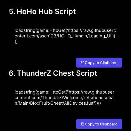
5. HoHo Hub Script
loadstring(game:HttpGet('https://raw.githubuserc
ontent.com/ascn123/HOHO_H/main/Loading_UI'))
()
Copy to Clipboard
6. ThunderZ Chest Script
loadstring(game:HttpGet("https://raw.githubuser
content.com/ThundarZ/Welcome/refs/heads/mai
n/Main/BloxFruit/Chest/AllDevices.lua"))()
Copy to Clipboard