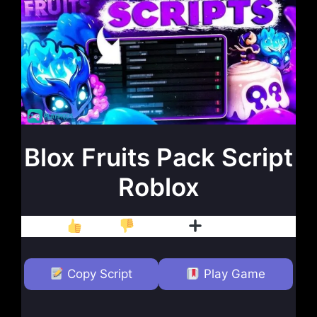
Blox Fruits Pack Script
Roblox
Like
Dislike
Follow
Copy Script
Play Game