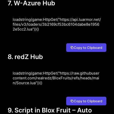
7. W-Azure Hub
loadstring(game:HttpGet("https://api.luarmor.net/
files/v3/loaders/3b2169cf53bc6104dabe8e1956
2e5cc2.lua"))()
Copy to Clipboard
8. redZ Hub
loadstring(game:HttpGet("https://raw.githubuser
content.com/realredz/BloxFruits/refs/heads/mai
n/Source.lua"))()
Copy to Clipboard
9. Script in Blox Fruit – Auto