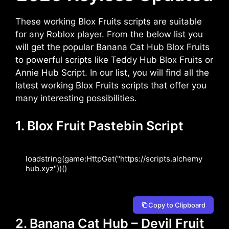
These working Blox Fruits scripts are suitable
for any Roblox player. From the below list you
will get the popular Banana Cat Hub Blox Fruits
to powerful scripts like Teddy Hub Blox Fruits or
Annie Hub Script. In our list, you will find all the
latest working Blox Fruits scripts that offer you
many interesting possibilities.
1. Blox Fruit Pastebin Script
loadstring(game:HttpGet("https://scripts.alchemy
hub.xyz"))()
Copy to Clipboard
2. Banana Cat Hub – Devil Fruit