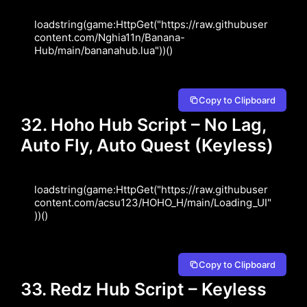
loadstring(game:HttpGet("https://raw.githubuser
content.com/Nghia11n/Banana-
Hub/main/bananahub.lua"))()
Copy to Clipboard
32. Hoho Hub Script – No Lag,
Auto Fly, Auto Quest (Keyless)
loadstring(game:HttpGet("https://raw.githubuser
content.com/acsu123/HOHO_H/main/Loading_UI"
))()
Copy to Clipboard
33. Redz Hub Script – Keyless