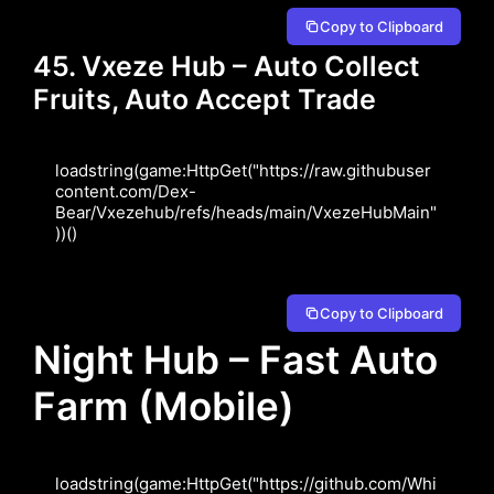
Copy to Clipboard
45. Vxeze Hub – Auto Collect
Fruits, Auto Accept Trade
loadstring(game:HttpGet("https://raw.githubuser
content.com/Dex-
Bear/Vxezehub/refs/heads/main/VxezeHubMain"
))()
Copy to Clipboard
Night Hub – Fast Auto
Farm (Mobile)
loadstring(game:HttpGet("https://github.com/Whi