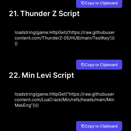
Copy to Clipboard
21. Thunder Z Script
loadstring(game:HttpGet(('https://raw.githubuser
content.com/ThunderZ-05/HUB/main/TestKey')))
()
Copy to Clipboard
22. Min Levi Script
loadstring(game:HttpGet("https://raw.githubuser
content.com/LuaCrack/Min/refs/heads/main/Min
MasEng"))()
Copy to Clipboard