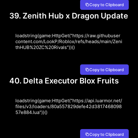
Copy to Clipboard
39. Zenith Hub x Dragon Update
loadstring(game:HttpGet("https://raw.githubuser
content.com/LookP/Roblox/refs/heads/main/Zeni
thHUB%20ZC%20Rivals"))()
Copy to Clipboard
40. Delta Executor Blox Fruits
loadstring(game:HttpGet("https://api.luarmor.net/
files/v3/loaders/80a557829defe42d3817468098
57e884.lua"))()
Copy to Clipboard