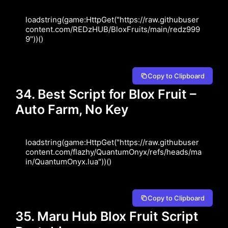
loadstring(game:HttpGet("https://raw.githubuser
content.com/REDzHUB/BloxFruits/main/redz999
9"))()
Copy to Clipboard
34. Best Script for Blox Fruit –
Auto Farm, No Key
loadstring(game:HttpGet("https://raw.githubuser
content.com/flazhy/QuantumOnyx/refs/heads/ma
in/QuantumOnyx.lua"))()
Copy to Clipboard
35. Maru Hub Blox Fruit Script