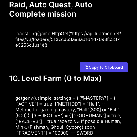
Raid, Auto Quest, Auto
Complete mission
loadstring(game:HttpGet("https://api.luarmor.net/
files/v3/loaders/513ccdb3ae8a61d4d7698fc337
e5256d.lua"))()
Copy to Clipboard
10. Level Farm (0 to Max)
getgenv().simple_settings = { ["MASTERY"] = { 
["ACTIVE"] = true, ["METHOD"] = "Half", -- 
Method for gaining mastery, "Half"[300] or "Full"
[600] }, ["OBJECTIVE"] = { ["GODHUMAN"] = true, 
["RACE-V3"] = true,race to V3 if possible Human, 
Mink, (Fishman, Ghoul, Cyborg) soon 
["FRAGMENT"] = 100000, -- SWORD 