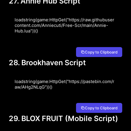
27. Annie Hub Script
loadstring(game:HttpGet("https://raw.githubuser
content.com/Anniecuti/Free-Scr/main/Annie-
Hub.lua"))()
Copy to Clipboard
28. Brookhaven Script
loadstring(game:HttpGet("https://pastebin.com/r
aw/AHg2NLqG"))()
Copy to Clipboard
29. BLOX FRUIT (Mobile Script)