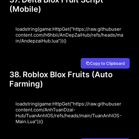
(Mobile)
loadstring(game:HttpGet("https://raw.githubuser
content.com/h6hbii/AnDepZaiHub/refs/heads/ma
in/AndepzaiHub.lua"))()
Copy to Clipboard
38. Roblox Blox Fruits (Auto
Farming)
loadstring(game:HttpGet("https://raw.githubuser
content.com/AnhTuanDzai-
Hub/TuanAnhIOS/refs/heads/main/TuanAnhIOS-
Main.Lua"))()