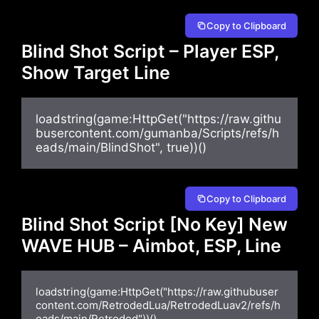
Copy to Clipboard
Blind Shot Script – Player ESP,
Show Target Line
loadstring(game:HttpGet("https://raw.githu
busercontent.com/gumanba/Scripts/refs/h
eads/main/BlindShot", true))()
Copy to Clipboard
Blind Shot Script [No Key] New
WAVE HUB – Aimbot, ESP, Line
loadstring(game:HttpGet("https://raw.githubuser
content.com/RetrodedLua/RetrodedLuav2/refs/h
eads/main/Retroded"))()