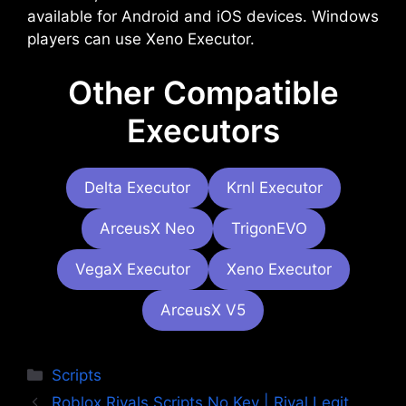
available for Android and iOS devices. Windows
players can use Xeno Executor.
Other Compatible
Executors
Delta Executor
Krnl Executor
ArceusX Neo
TrigonEVO
VegaX Executor
Xeno Executor
ArceusX V5
Categories
Scripts
Roblox Rivals Scripts No Key | Rival Legit