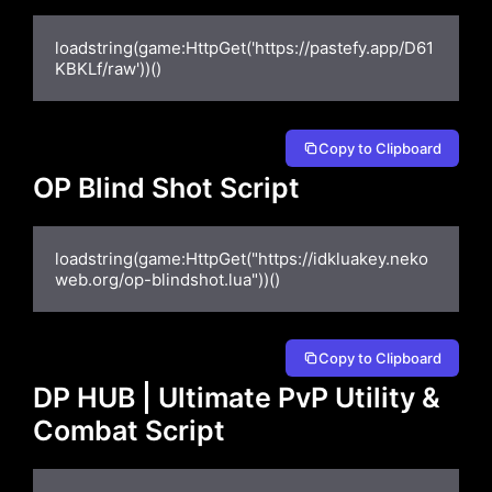
loadstring(game:HttpGet('https://pastefy.app/D61
KBKLf/raw'))()
Copy to Clipboard
OP Blind Shot Script
loadstring(game:HttpGet("https://idkluakey.neko
web.org/op-blindshot.lua"))()
Copy to Clipboard
DP HUB | Ultimate PvP Utility &
Combat Script