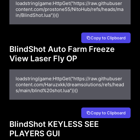
loadstring(game:HttpGet("https://raw.githubuser
content.com/prostone55/NitoHub/refs/heads/ma
in/BlindShot.lua"))()
Copy to Clipboard
BlindShot Auto Farm Freeze
View Laser Fly OP
loadstring(game:HttpGet("https://raw.githubuser
content.com/Haruzxkk/dreamsolutions/refs/head
s/main/blind%20shot.lua"))()
Copy to Clipboard
BlindShot KEYLESS SEE
PLAYERS GUI