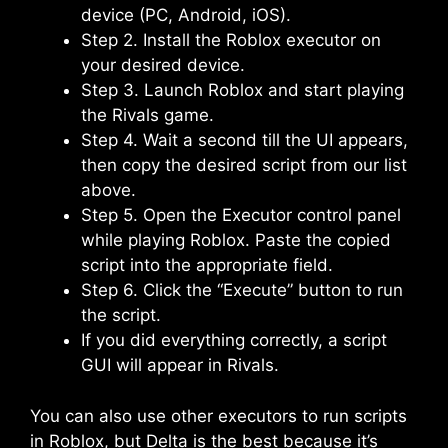
device (PC, Android, iOS).
Step 2. Install the Roblox executor on
your desired device.
Step 3. Launch Roblox and start playing
the Rivals game.
Step 4. Wait a second till the UI appears,
then copy the desired script from our list
above.
Step 5. Open the Executor control panel
while playing Roblox. Paste the copied
script into the appropriate field.
Step 6. Click the “Execute” button to run
the script.
If you did everything correctly, a script
GUI will appear in Rivals.
You can also use other executors to run scripts
in Roblox, but Delta is the best because it’s