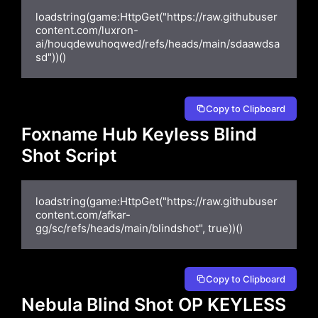
loadstring(game:HttpGet("https://raw.githubuser
content.com/luxron-
ai/houqdewuhoqwed/refs/heads/main/sdaawdsa
sd"))()
Copy to Clipboard
Foxname Hub Keyless Blind
Shot Script
loadstring(game:HttpGet("https://raw.githubuser
content.com/afkar-
gg/sc/refs/heads/main/blindshot", true))()
Copy to Clipboard
Nebula Blind Shot OP KEYLESS