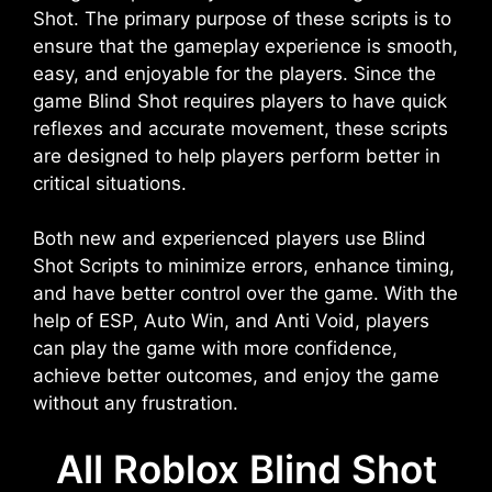
Shot. The primary purpose of these scripts is to
ensure that the gameplay experience is smooth,
easy, and enjoyable for the players. Since the
game Blind Shot requires players to have quick
reflexes and accurate movement, these scripts
are designed to help players perform better in
critical situations.
Both new and experienced players use Blind
Shot Scripts to minimize errors, enhance timing,
and have better control over the game. With the
help of ESP, Auto Win, and Anti Void, players
can play the game with more confidence,
achieve better outcomes, and enjoy the game
without any frustration.
All Roblox Blind Shot