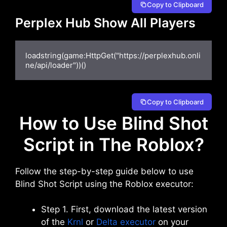
Copy to Clipboard
Perplex Hub Show All Players
loadstring(game:HttpGet("https://perplexhub.onli
ne/api/loader"))()
Copy to Clipboard
How to Use Blind Shot
Script in The Roblox?
Follow the step-by-step guide below to use
Blind Shot Script using the Roblox executor:
Step 1. First, download the latest version
of the
Krnl
or
Delta executor
on your