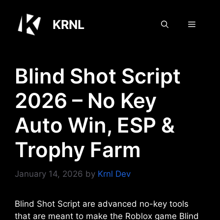
Skip
to
KRNL
Menu
content
Blind Shot Script
2026 – No Key
Auto Win, ESP &
Trophy Farm
January 14, 2026
by
Krnl Dev
Blind Shot Script are advanced no-key tools
that are meant to make the Roblox game Blind