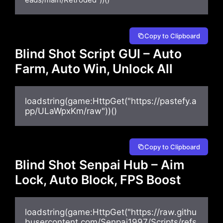
Copy to Clipboard
Blind Shot Script GUI – Auto
Farm, Auto Win, Unlock All
loadstring(game:HttpGet("https://pastefy.a
pp/ULaWpxKm/raw"))()
Copy to Clipboard
Blind Shot Senpai Hub – Aim
Lock, Auto Block, FPS Boost
loadstring(game:HttpGet("https://raw.githu
busercontent.com/Senpai1997/Scripts/refs