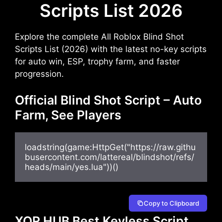
Scripts List 2026
Explore the complete All Roblox Blind Shot
Scripts List (2026) with the latest no-key scripts
for auto win, ESP, trophy farm, and faster
progression.
Official Blind Shot Script – Auto
Farm, See Players
loadstring(game:HttpGet("https://raw.githu
busercontent.com/lattereal/blindshot/refs/
heads/main/yes.lua"))()
Copy to Clipboard
XOR HUB Best Keyless Script