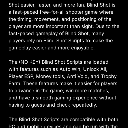
Shot easier, faster, and more fun. Blind Shot is
a fast-paced free-for-all shooter game where
the timing, movement, and positioning of the
player are more important than sight. Due to the
fast-paced gameplay of Blind Shot, many
players rely on Blind Shot Scripts to make the
gameplay easier and more enjoyable.
The (NO KEY) Blind Shot Scripts are loaded
with features such as Auto Win, Unlock All,
Player ESP, Money tools, Anti Void, and Trophy
Farm. These features make it easier for players
to advance in the game, win more matches,
and have a smooth gaming experience without
having to guess and check repeatedly.
The Blind Shot Scripts are compatible with both
PC and mobile devices and can be run with the