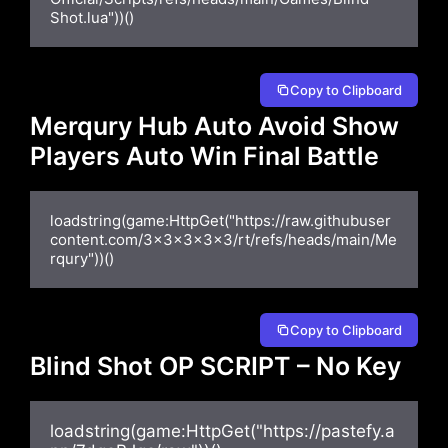
Shot.lua"))()
Copy to Clipboard
Merqury Hub Auto Avoid Show
Players Auto Win Final Battle
loadstring(game:HttpGet("https://raw.githubuser
content.com/3x3x3x3x3/rt/refs/heads/main/Me
rqury"))()
Copy to Clipboard
Blind Shot OP SCRIPT – No Key
loadstring(game:HttpGet("https://pastefy.a