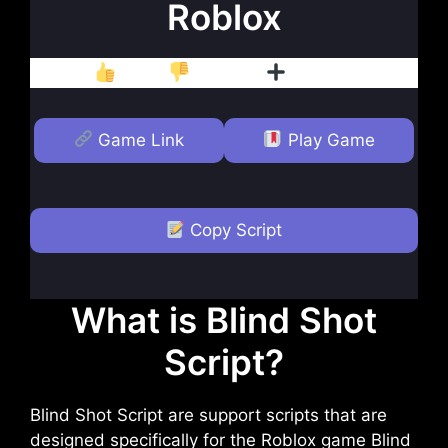
Roblox
Like
Dislike
Follow
Game Link
Play Game
Copy Script
What is Blind Shot
Script?
Blind Shot Script are support scripts that are
designed specifically for the Roblox game Blind