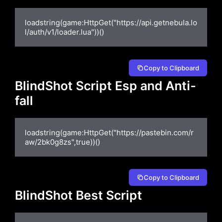
loadstring(game:HttpGet("https://api.getnebula.lo
l/auth/v1/loader.lua"))()
Copy to Clipboard
BIindShot Script Esp and Anti-
fall
loadstring(game:HttpGet("https://pastebin.com/r
aw/2bk0g8zs",true))()
Copy to Clipboard
BlindShot Best Script