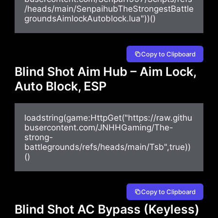
/heads/main/SenpaihubTheStrongestBattle
groundsAimlockAutoblock.lua"))()
Copy to Clipboard
Blind Shot Aim Hub – Aim Lock,
Auto Block, ESP
loadstring(game:HttpGet("https://raw.githu
busercontent.com/JNHHGaming/The-
strong-
battlegrounds/refs/heads/main/Tsb",true))
()
Copy to Clipboard
Blind Shot AC Bypass (Keyless)