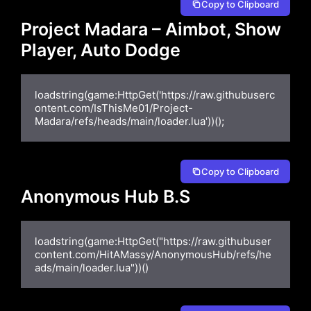
Copy to Clipboard
Project Madara – Aimbot, Show
Player, Auto Dodge
loadstring(game:HttpGet('https://raw.githubuserc
ontent.com/IsThisMe01/Project-
Madara/refs/heads/main/loader.lua'))();
Copy to Clipboard
Anonymous Hub B.S
loadstring(game:HttpGet("https://raw.githubuser
content.com/HitAMassy/AnonymousHub/refs/he
ads/main/loader.lua"))()