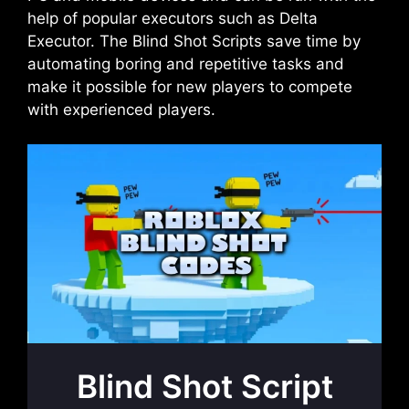
help of popular executors such as Delta
Executor. The Blind Shot Scripts save time by
automating boring and repetitive tasks and
make it possible for new players to compete
with experienced players.
Blind Shot Script