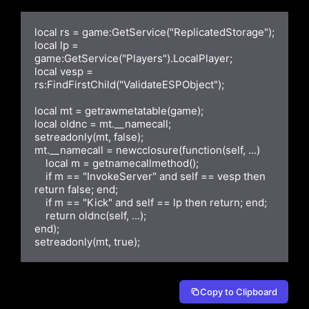
local rs = game:GetService("ReplicatedStorage");

local lp = 
game:GetService("Players").LocalPlayer;

local vesp = 
rs:FindFirstChild("ValidateESPObject");

local mt = getrawmetatable(game);

local oldnc = mt.__namecall;

setreadonly(mt, false);

mt.__namecall = newcclosure(function(self, ...)

    local m = getnamecallmethod();

    if m == "InvokeServer" and self == vesp then 
return false; end;

    if m == "Kick" and self == lp then return; end;

    return oldnc(self, ...);

end);

setreadonly(mt, true);
Copy to Clipboard