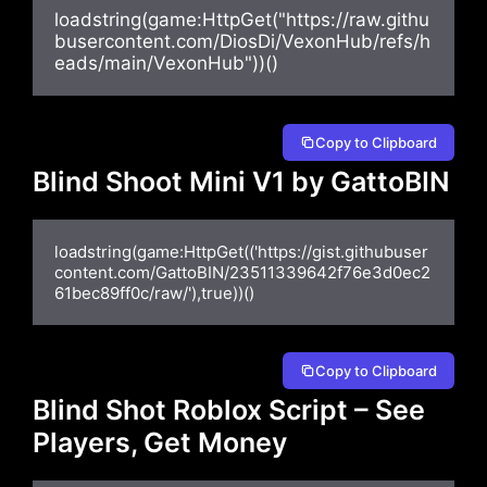
loadstring(game:HttpGet("https://raw.githu
busercontent.com/DiosDi/VexonHub/refs/h
eads/main/VexonHub"))()
Copy to Clipboard
Blind Shoot Mini V1 by GattoBIN
loadstring(game:HttpGet(('https://gist.githubuser
content.com/GattoBIN/23511339642f76e3d0ec2
61bec89ff0c/raw/'),true))()
Copy to Clipboard
Blind Shot Roblox Script – See
Players, Get Money