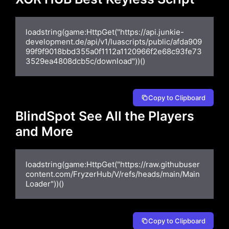
loadstring(game:HttpGet("https://api.junkie-
development.de/api/v1/luascripts/public/afda909
99f9f9018bbd355a0f1112a1120966f2e68c93fe73
3529ea4808dcb5c/download"))()
Copy to Clipboard
BlindSpot See All the Players
and More
loadstring(game:HttpGet("https://raw.githubuser
content.com/FryzerHub/V/refs/heads/main/Main
Loader"))()
Copy to Clipboard