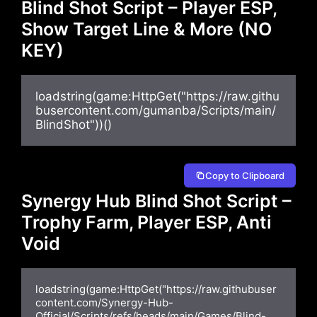
Blind Shot Script – Player ESP,
Show Target Line & More (NO
KEY)
loadstring(game:HttpGet("https://raw.githu
busercontent.com/gumanba/Scripts/main/
BlindShot"))()
Copy to Clipboard
Synergy Hub Blind Shot Script –
Trophy Farm, Player ESP, Anti
Void
loadstring(game:HttpGet("https://raw.githubuser
content.com/Synergy-Hub-
Official/Scripts/refs/heads/main/Games/Blind-