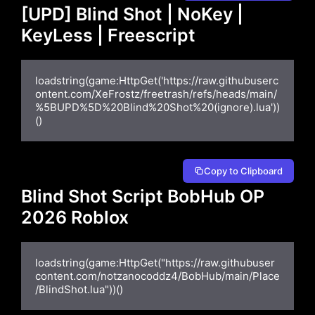
[UPD] Blind Shot | NoKey |
KeyLess | Freescript
loadstring(game:HttpGet('https://raw.githubuserc
ontent.com/XeFrostz/freetrash/refs/heads/main/
%5BUPD%5D%20Blind%20Shot%20(ignore).lua'))
()
Copy to Clipboard
Blind Shot Script BobHub OP
2026 Roblox
loadstring(game:HttpGet("https://raw.githubuser
content.com/notzanocoddz4/BobHub/main/Place
/BlindShot.lua"))()