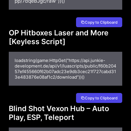
pp/7dqeBJgc/raw"))()
Copy to Clipboard
OP Hitboxes Laser and More
[Keyless Script]
loadstring(game:HttpGet("https://api.junkie-
development.de/api/v1/luascripts/public/f60b204
57ef455660f62b07adc23e9db3cec21f727cabd31
3e483876e08af1c2/download"))()
Copy to Clipboard
Blind Shot Vexon Hub – Auto
Play, ESP, Teleport