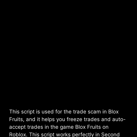
This script is used for the trade scam in Blox
Fruits, and it helps you freeze trades and auto-
accept trades in the game Blox Fruits on
Roblox. This script works perfectly in Second