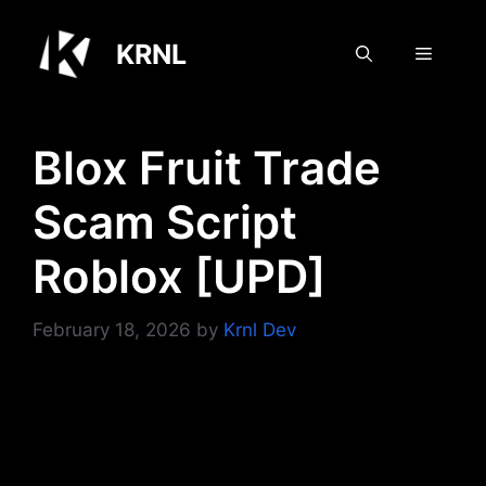
Skip
to
KRNL
Menu
content
Blox Fruit Trade
Scam Script
Roblox [UPD]
February 18, 2026
by
Krnl Dev