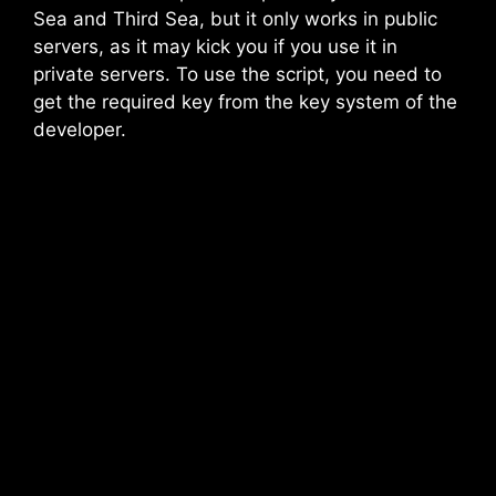
Sea and Third Sea, but it only works in public
servers, as it may kick you if you use it in
private servers. To use the script, you need to
get the required key from the key system of the
developer.