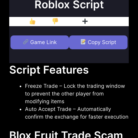
Roblox Script
Like
Dislike
Follow
Game Link
Copy Script
Script Features
Freeze Trade – Lock the trading window
to prevent the other player from
modifying items
Auto Accept Trade – Automatically
confirm the exchange for faster execution
Blox Fruit Trade Scam