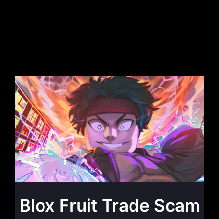
Blox Fruit Trade Scam