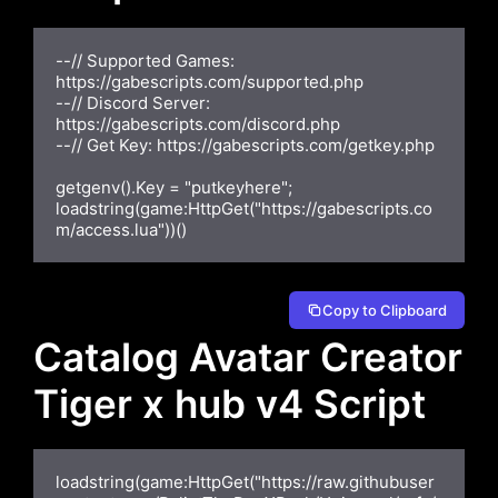
--// Supported Games: 
https://gabescripts.com/supported.php

--// Discord Server: 
https://gabescripts.com/discord.php

--// Get Key: https://gabescripts.com/getkey.php

getgenv().Key = "putkeyhere";

loadstring(game:HttpGet("https://gabescripts.co
m/access.lua"))()
Copy to Clipboard
Catalog Avatar Creator
Tiger x hub v4 Script
loadstring(game:HttpGet("https://raw.githubuser