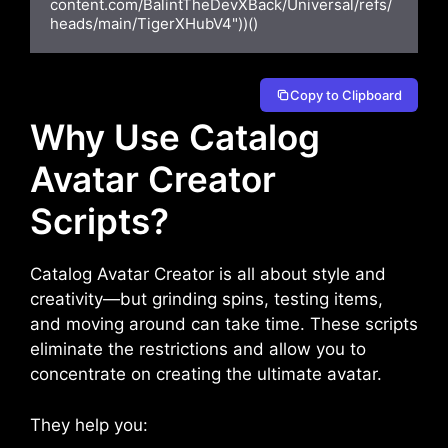
content.com/BalintTheDevXBack/Universal/refs/
heads/main/TigerXHubV4"))()
Copy to Clipboard
Why Use Catalog
Avatar Creator
Scripts?
Catalog Avatar Creator is all about style and
creativity—but grinding spins, testing items,
and moving around can take time. These scripts
eliminate the restrictions and allow you to
concentrate on creating the ultimate avatar.
They help you: