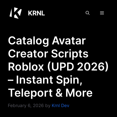
Skip
to
KRNL
Menu
content
Catalog Avatar
Creator Scripts
Roblox (UPD 2026)
– Instant Spin,
Teleport & More
February 6, 2026
by
Krnl Dev