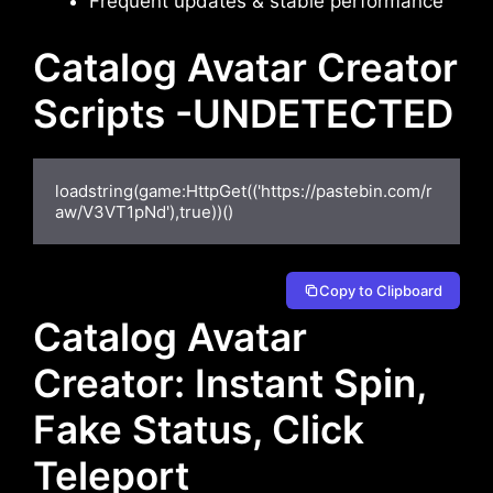
Frequent updates & stable performance
Catalog Avatar Creator
Scripts -UNDETECTED
loadstring(game:HttpGet(('https://pastebin.com/r
aw/V3VT1pNd'),true))()
Copy to Clipboard
Catalog Avatar
Creator: Instant Spin,
Fake Status, Click
Teleport