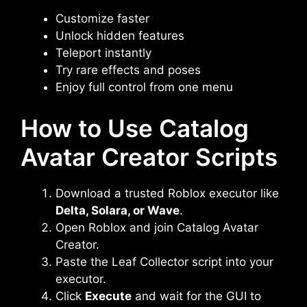
Customize faster
Unlock hidden features
Teleport instantly
Try rare effects and poses
Enjoy full control from one menu
How to Use Catalog
Avatar Creator Scripts
Download a trusted Roblox executor like
Delta, Solara, or Wave
.
Open Roblox and join Catalog Avatar
Creator.
Paste the Leaf Collector script into your
executor.
Click
Execute
and wait for the GUI to