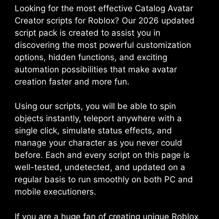
Looking for the most effective Catalog Avatar
Creator scripts for Roblox? Our 2026 updated
script pack is created to assist you in
discovering the most powerful customization
options, hidden functions, and exciting
automation possibilities that make avatar
creation faster and more fun.
Using our scripts, you will be able to spin
objects instantly, teleport anywhere with a
single click, simulate status effects, and
manage your character as you never could
before. Each and every script on this page is
well-tested, undetected, and updated on a
regular basis to run smoothly on both PC and
mobile executioners.
If you are a huge fan of creating unique Roblox