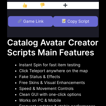
Like
Dislike
Follow
Game Link
Copy Script
Catalog Avatar Creator
Scripts Main Features
Instant Spin for fast item testing
Click Teleport anywhere on the map
Fake Status & Effects
Free Skins & Visual Enhancements
Speed & Movement Controls
Clean GUI with one-click options
Works on PC & Mobile