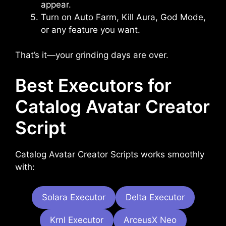
appear.
Turn on Auto Farm, Kill Aura, God Mode,
or any feature you want.
That’s it—your grinding days are over.
Best Executors for
Catalog Avatar Creator
Script
Catalog Avatar Creator Scripts works smoothly
with:
Solara Executor
Delta Executor
Krnl Executor
ArceusX Neo