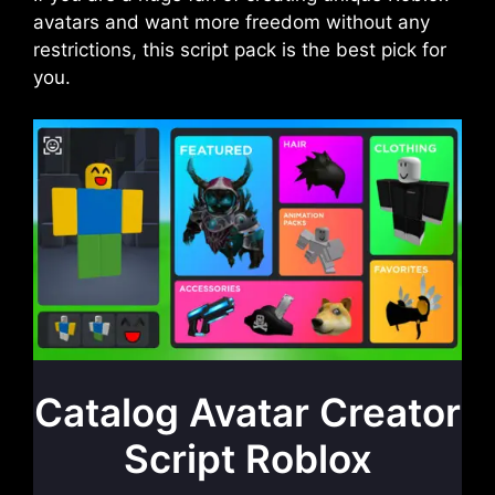
avatars and want more freedom without any
restrictions, this script pack is the best pick for
you.
Catalog Avatar Creator
Script Roblox