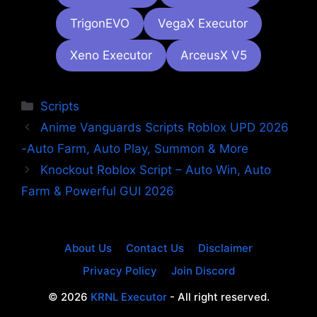
TrigonEVO
VegaX Executor
Xeno Executor
ArceusX V5
Categories
Scripts
Anime Vanguards Scripts Roblox UPD 2026
-Auto Farm, Auto Play, Summon & More
Knockout Roblox Script – Auto Win, Auto
Farm & Powerful GUI 2026
About Us
Contact Us
Disclaimer
Privacy Policy
Join Discord
© 2026
KRNL Executor
- All right reserved.