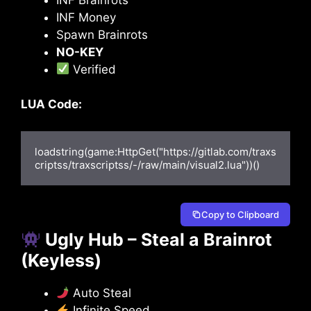
INF Money
Spawn Brainrots
NO-KEY
Verified
LUA Code:
loadstring(game:HttpGet("https://gitlab.com/traxs
criptss/traxscriptss/-/raw/main/visual2.lua"))()
Copy to Clipboard
Ugly Hub – Steal a Brainrot
(Keyless)
Auto Steal
Infinite Speed