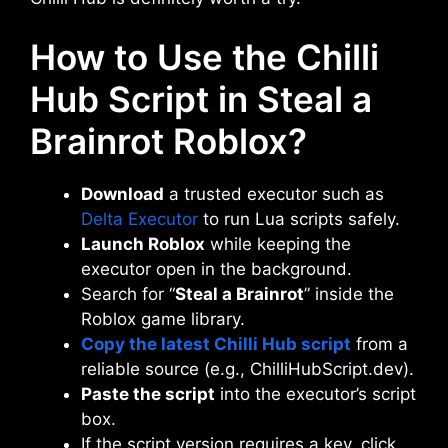
How to Use the Chilli
Hub Script in Steal a
Brainrot Roblox?
Download
a trusted executor such as
Delta Executor
to run Lua scripts safely.
Launch Roblox
while keeping the
executor open in the background.
Search for “
Steal a Brainrot
” inside the
Roblox game library.
Copy the latest Chilli Hub script
from a
reliable source (e.g., ChilliHubScript.dev).
Paste the script
into the executor’s script
box.
If the script version requires a key, click