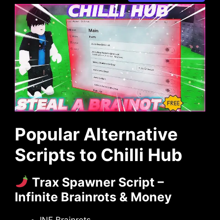
Popular Alternative
Scripts to Chilli Hub
Trax Spawner Script –
Infinite Brainrots & Money
INF Brainrots