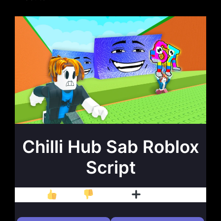
Chilli Hub Sab Roblox
Script
Like
Dislike
Follow