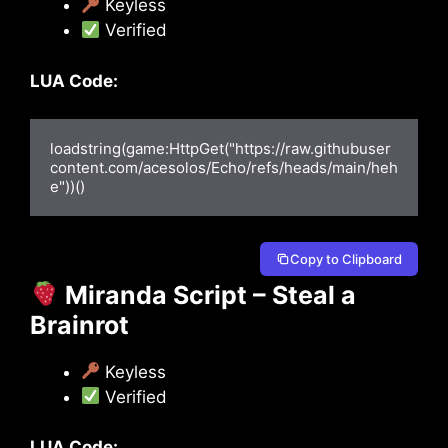
Keyless
Verified
LUA Code:
loadstring(game:HttpGet("https://raw.githubuser
content.com/acesolos/Echo/refs/heads/main/heh
e"))()
Copy to Clipboard
Miranda Script – Steal a
Brainrot
Keyless
Verified
LUA Code: