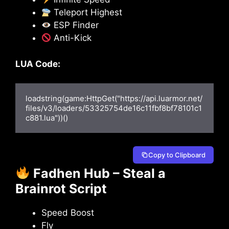
Teleport Highest
ESP Finder
Anti-Kick
LUA Code:
loadstring(game:HttpGet("https://api.luarmor.net/
files/v3/loaders/53325754de16c11fbf8bf78101c1
c881.lua"))()
Copy to Clipboard
Fadhen Hub – Steal a
Brainrot Script
Speed Boost
Fly