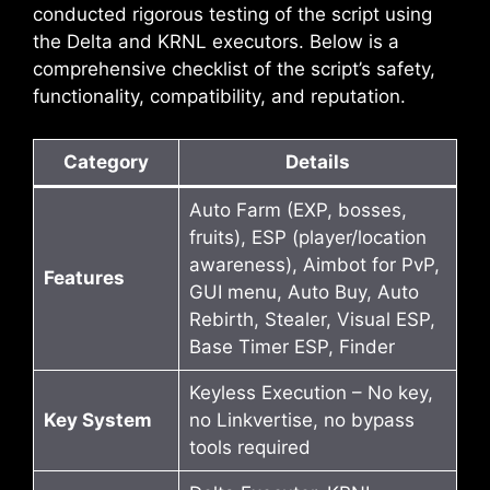
conducted rigorous testing of the script using
the Delta and KRNL executors. Below is a
comprehensive checklist of the script’s safety,
functionality, compatibility, and reputation.
Category
Details
Auto Farm (EXP, bosses,
fruits), ESP (player/location
awareness), Aimbot for PvP,
Features
GUI menu, Auto Buy, Auto
Rebirth, Stealer, Visual ESP,
Base Timer ESP, Finder
Keyless Execution – No key,
Key System
no Linkvertise, no bypass
tools required