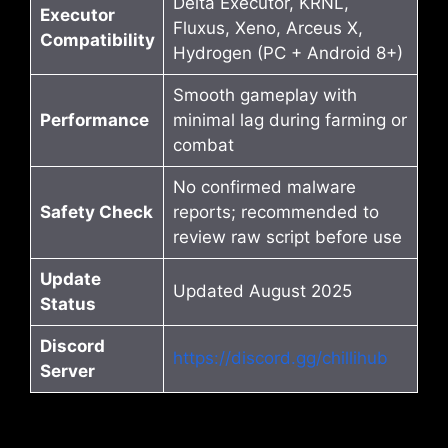
Delta Executor, KRNL,
Executor
Fluxus, Xeno, Arceus X,
Compatibility
Hydrogen (PC + Android 8+)
Smooth gameplay with
Performance
minimal lag during farming or
combat
No confirmed malware
Safety Check
reports; recommended to
review raw script before use
Update
Updated August 2025
Status
Discord
https://discord.gg/chillihub
Server