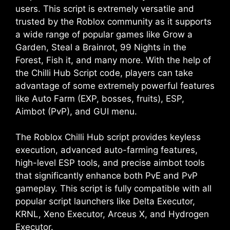
users. This script is extremely versatile and
trusted by the Roblox community as it supports
a wide range of popular games like Grow a
Garden, Steal a Brainrot, 99 Nights in the
Forest, Fish it, and many more. With the help of
the Chilli Hub Script code, players can take
advantage of some extremely powerful features
like Auto Farm (EXP, bosses, fruits), ESP,
Aimbot (PvP), and GUI menu.
The Roblox Chilli Hub script provides keyless
execution, advanced auto-farming features,
high-level ESP tools, and precise aimbot tools
that significantly enhance both PvE and PvP
gameplay. This script is fully compatible with all
popular script launchers like Delta Executor,
KRNL, Xeno Executor, Arceus X, and Hydrogen
Executor.