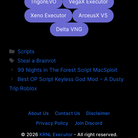
TrigonEVO
VegaX Executor
Xeno Executor
ArceusX V5
Delta VNG
Categories
Scripts
Tags
Steal a Brainrot
99 Nights in The Forest Script MacSploit
Best OP Script Keyless God Mod – A Dusty
Trip Roblox
About Us
Contact Us
Disclaimer
Privacy Policy
Join Discord
© 2026
KRNL Executor
- All right reserved.