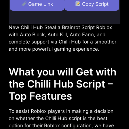
Game Link
Copy Script
New Chilli Hub Steal a Brainrot Script Roblox
with Auto Block, Auto Kill, Auto Farm, and
complete support via Chilli Hub for a smoother
and more powerful gaming experience.
What you will Get with
the Chilli Hub Script –
Top Features
To assist Roblox players in making a decision
on whether the Chilli Hub script is the best
option for their Roblox configuration, we have