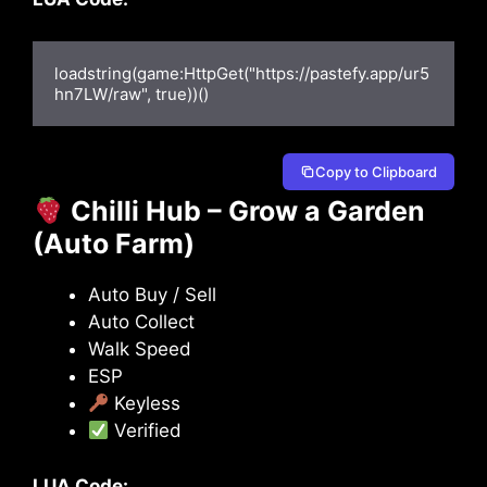
loadstring(game:HttpGet("https://pastefy.app/ur5
hn7LW/raw", true))()
Copy to Clipboard
Chilli Hub – Grow a Garden
(Auto Farm)
Auto Buy / Sell
Auto Collect
Walk Speed
ESP
Keyless
Verified
LUA Code: