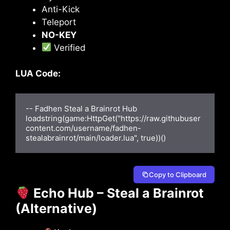
Anti-Kick
Teleport
NO-KEY
Verified
LUA Code:
-- Fadhen Steal a Brainrot Hub

loadstring(game:HttpGet("https://raw.githubuser
content.com/username/fadhen-
stealabrainrot/main/loader.lua", true))()
Copy to Clipboard
Echo Hub – Steal a Brainrot
(Alternative)