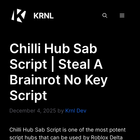
Skip
to
KRNL
Menu
content
Chilli Hub Sab
Script | Steal A
Brainrot No Key
Script
December 4, 2025
by
Krnl Dev
Chilli Hub Sab Script is one of the most potent
script hubs that can be used by Roblox Delta