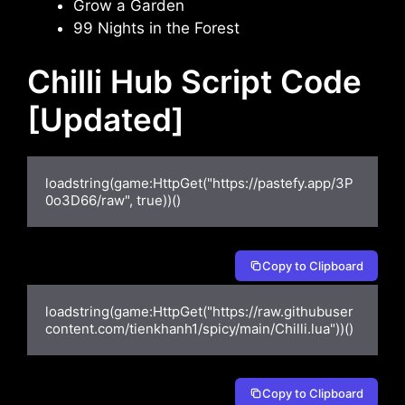
Grow a Garden
99 Nights in the Forest
Chilli Hub Script Code
[Updated]
loadstring(game:HttpGet("https://pastefy.app/3P
0o3D66/raw", true))()
Copy to Clipboard
loadstring(game:HttpGet("https://raw.githubuser
content.com/tienkhanh1/spicy/main/Chilli.lua"))()
Copy to Clipboard