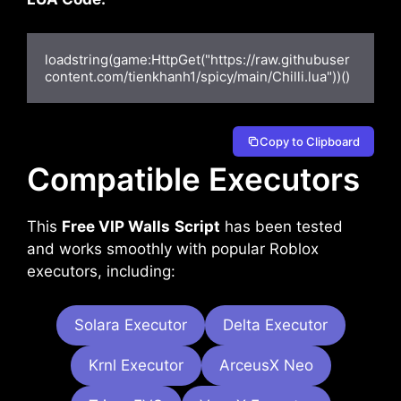
loadstring(game:HttpGet("https://raw.githubuser
content.com/tienkhanh1/spicy/main/Chilli.lua"))()
Copy to Clipboard
Compatible Executors
This
Free VIP Walls
Script
has been tested
and works smoothly with popular Roblox
executors, including:
Solara Executor
Delta Executor
Krnl Executor
ArceusX Neo