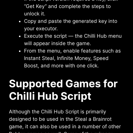
“Get Key” and complete the steps to
unlock it.
Copy and paste the generated key into
your executor.
Execute the script — the Chilli Hub menu
will appear inside the game.
From the menu, enable features such as
Instant Steal, Infinite Money, Speed
Boost, and more with one click.
Supported Games for
Chilli Hub Script
Although the Chilli Hub Script is primarily
designed to be used in the Steal a Brainrot
game, it can also be used in a number of other