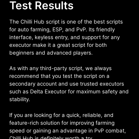
Test Results
The Chilli Hub script is one of the best scripts
for auto farming, ESP, and PvP. Its friendly
interface, keyless entry, and support for any
executor make it a great script for both
beginners and advanced players.
As with any third-party script, we always
recommend that you test the script on a
secondary account and use trusted executors
such as Delta Executor for maximum safety and
stability.
If you are looking for a quick, reliable, and
feature-rich solution for improving farming
speed or gaining an advantage in PvP combat,
Chilli Hub is definitely worth a try.