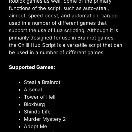
Roblox games as well. Some of the primary
functions of the script, such as auto-steal,
aimbot, speed boost, and automation, can be
used in a number of different games that
support the use of Lua scripting. Although it is
primarily designed for use in Brainrot games,
the Chilli Hub Script is a versatile script that can
be used in a number of different games.
Supported Games:
Steal a Brainrot
Arsenal
Tower of Hell
Bloxburg
Shindo Life
Murder Mystery 2
Adopt Me