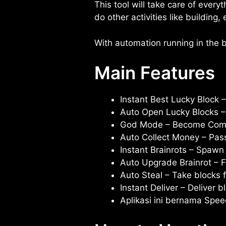
This tool will take care of every
do other activities like building
With automation running in the b
Main Features
Instant Best Lucky Block –
Auto Open Lucky Blocks – 
God Mode – Become Compl
Auto Collect Money – Pas
Instant Brainrots – Spawn 
Auto Upgrade Brainrot – F
Auto Steal – Take blocks 
Instant Deliver – Deliver 
Aplikasi ini bernama Spe