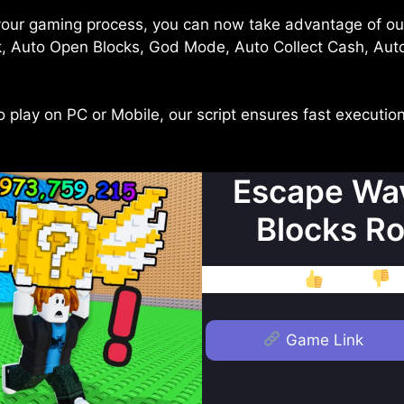
your gaming process, you can now take advantage of o
k, Auto Open Blocks, God Mode, Auto Collect Cash, Aut
play on PC or Mobile, our script ensures fast execution
Escape Wav
Blocks Ro
Like
D
Game Link