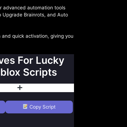
ur advanced automation tools
o Upgrade Brainrots, and Auto
 and quick activation, giving you
es For Lucky
blox Scripts
islike
Follow
Copy Script