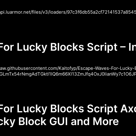
/api.luarmor.net/files/v3/loaders/97c3f6db55a2cf72141537a85458
r Lucky Blocks Script – In
//raw.githubusercontent.com/Kaitofyp/Escape-Waves-For-Lucky
J19GLmTx54rNmgAdTGktl1lQ6m66Xl13ZmJfq4OxJ0lianWy7c1O6JPM
or Lucky Blocks Script Ax
ucky Block GUI and More