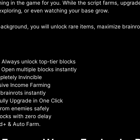
thing in the game for you. While the script farms, upgrad
, exploring, or even watching your base grow.
ackground, you will unlock rare items, maximize brainrot
 Always unlock top-tier blocks
Open multiple blocks instantly
etely Invincible
sive Income Farming
brainrots instantly
ully Upgrade in One Click
from enemies safely
blocks with zero delay
ed+ & Auto Farm.