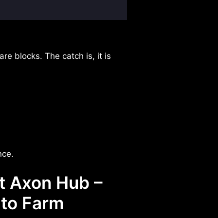
re blocks. The catch is, it is
nce.
t Axon Hub –
uto Farm