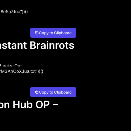
e5a7.lua"))()
Copy to Clipboard
stant Brainrots
-Blocks-Op-
3AhCoX.lua.txt"))()
Copy to Clipboard
on Hub OP –