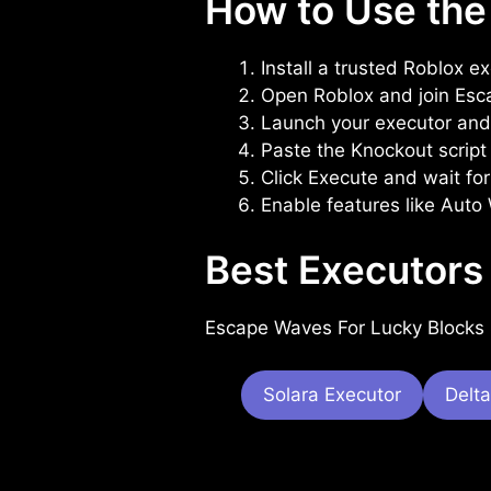
How to Use the
Install a trusted Roblox e
Open Roblox and join Esc
Launch your executor and 
Paste the Knockout script 
Click Execute and wait for
Enable features like Auto
Best Executors
Escape Waves For Lucky Blocks 
Solara Executor
Delta