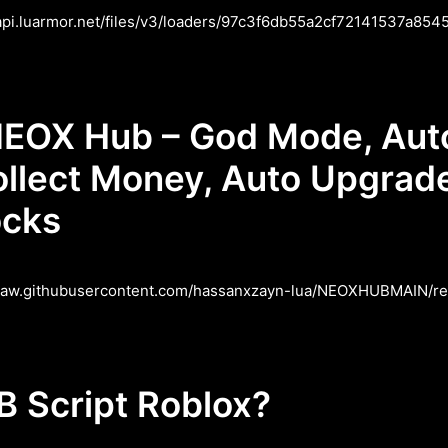
/api.luarmor.net/files/v3/loaders/97c3f6db55a2cf72141537a85458
EOX Hub – God Mode, Auto 
ollect Money, Auto Upgrade
ocks
/raw.githubusercontent.com/hassanxzayn-lua/NEOXHUBMAIN/refs
 Script Roblox?