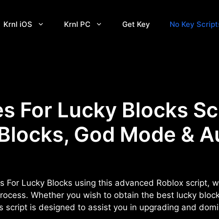
Krnl iOS
Krnl PC
Get Key
No Key Script
 For Lucky Blocks Sc
 Blocks, God Mode & A
s For Lucky Blocks using this advanced Roblox script, w
rocess. Whether you wish to obtain the best lucky bloc
his script is designed to assist you in upgrading and dom