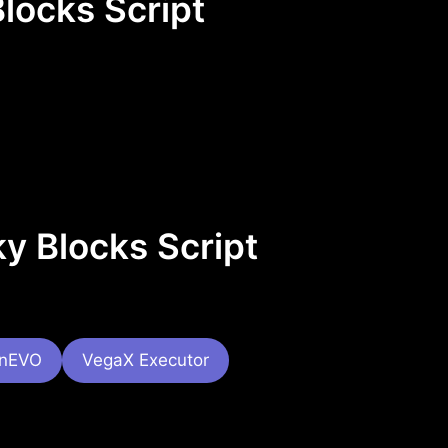
locks Script
y Blocks Script
onEVO
VegaX Executor