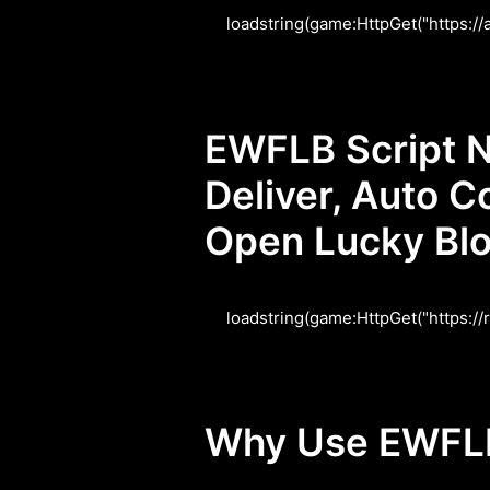
loadstring(game:HttpGet("https:/
EWFLB Script N
Deliver, Auto C
Open Lucky Bl
loadstring(game:HttpGet("https:/
Why Use EWFLB