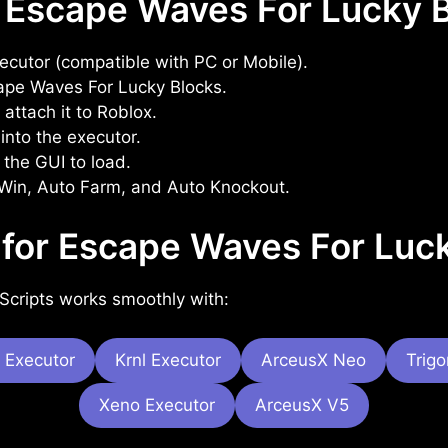
 Escape Waves For Lucky B
xecutor (compatible with PC or Mobile).
ape Waves For Lucky Blocks.
attach it to Roblox.
into the executor.
 the GUI to load.
 Win, Auto Farm, and Auto Knockout.
 for Escape Waves For Luck
Scripts works smoothly with:
 Executor
Krnl Executor
ArceusX Neo
Trig
Xeno Executor
ArceusX V5