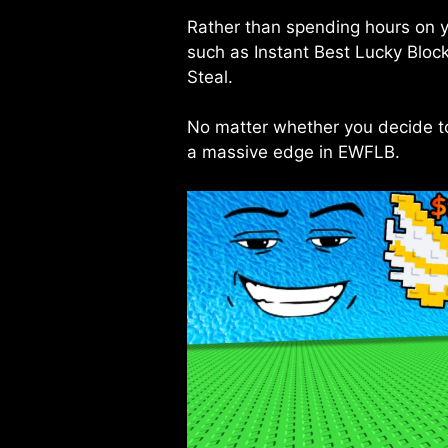
Rather than spending hours on 
such as Instant Best Lucky Bloc
Steal.
No matter whether you decide to 
a massive edge in EWFLB.