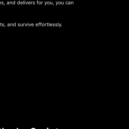
es, and delivers for you, you can
s, and survive effortlessly.