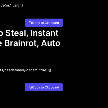
e5a7.lua"))()
Copy to Clipboard
Steal, Instant
 Brainrot, Auto
/heads/main/loader", true))()
Copy to Clipboard