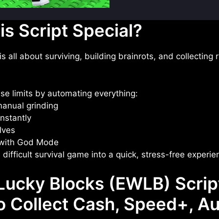
s Script Special?
all about surviving, building brainrots, and collecting ra
ese limits by automating everything:
anual grinding
nstantly
lves
with God Mode
 difficult survival game into a quick, stress-free experie
ucky Blocks (EWLB) Scrip
to Collect Cash, Speed+, A