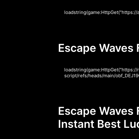
loadstring(game:HttpGet("https:/
Escape Waves Fo
loadstring(game:HttpGet("https:
script/refs/heads/main/obf_DE
Escape Waves F
Instant Best L