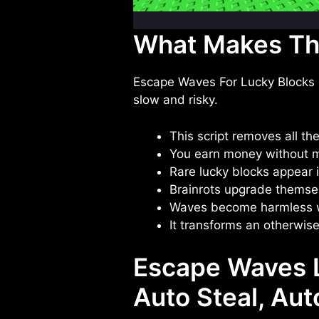
What Makes Thi
Escape Waves For Lucky Blocks is 
slow and risky.
This script removes all th
You earn money without m
Rare lucky blocks appear i
Brainrots upgrade themse
Waves become harmless 
It transforms an otherwise
Escape Waves L
Auto Steal, Au