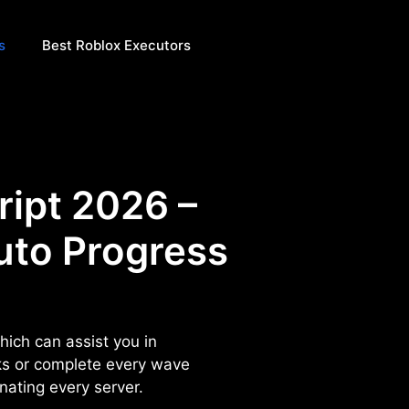
s
Best Roblox Executors
ript 2026 –
uto Progress
hich can assist you in
ks or complete every wave
inating every server.