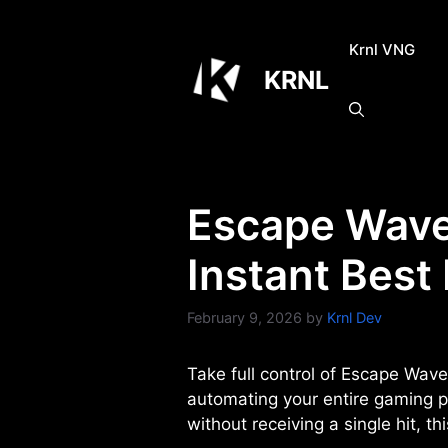
Skip
to
Krnl VNG
content
KRNL
Escape Waves
Instant Best
February 9, 2026
by
Krnl Dev
Take full control of Escape Wave
automating your entire gaming p
without receiving a single hit, t