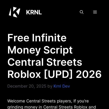
Skip
to
KRNL
Menu
content
Free Infinite
Money Script
Central Streets
Roblox [UPD] 2026
December 20, 2025
by
Krnl Dev
Welcome Central Streets players, If you’re
grinding money in Central Streets Roblox and