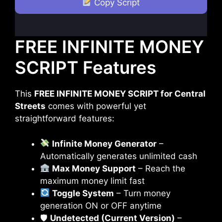
Copy Script
FREE INFINITE MONEY
SCRIPT Features
This
FREE INFINITE MONEY SCRIPT for Central
Streets
comes with powerful yet
straightforward features:
Infinite Money Generator
–
Automatically generates unlimited cash
Max Money Support
– Reach the
maximum money limit fast
Toggle System
– Turn money
generation ON or OFF anytime
🛡
Undetected (Current Version)
–