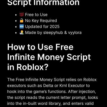
Script Information
Free to Use
No Key Required
Updated for 2025
Made by sleepyhub & vyylora
How to Use Free
Infinite Money Script
in Roblox?
The Free Infinite Money Script relies on Roblox
executors such as Delta or Krnl Executor to
hook into the game’s functions. After injection,
the script reads the current letter prompt, looks
into the in-built word library, and enters valid