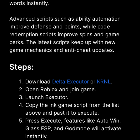
words instantly.
Advanced scripts such as ability automation
improve defense and points, while code
redemption scripts improve spins and game
perks. The latest scripts keep up with new
game mechanics and anti-cheat updates.
Steps:
Download
Delta Executor
or
KRNL
.
Open Roblox and join game.
Launch Executor.
Copy the ink game script from the list
above and past it to execute.
Press Execute, features like Auto Win,
Glass ESP, and Godmode will activate
instantly.