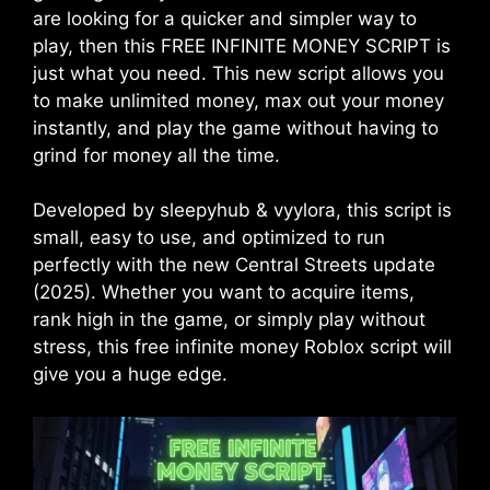
are looking for a quicker and simpler way to
play, then this FREE INFINITE MONEY SCRIPT is
just what you need. This new script allows you
to make unlimited money, max out your money
instantly, and play the game without having to
grind for money all the time.
Developed by sleepyhub & vyylora, this script is
small, easy to use, and optimized to run
perfectly with the new Central Streets update
(2025). Whether you want to acquire items,
rank high in the game, or simply play without
stress, this free infinite money Roblox script will
give you a huge edge.