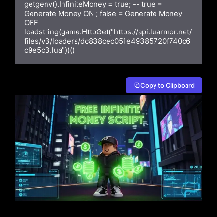
getgenv().InfiniteMoney = true; -- true = 
Generate Money ON ; false = Generate Money 
OFF

loadstring(game:HttpGet("https://api.luarmor.net/
files/v3/loaders/dc838cec051e49385720f740c6
c9e5c3.lua"))()
Copy to Clipboard