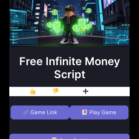
Free Infinite Money
Script
Like
Dislike
Follow
Game Link
Play Game