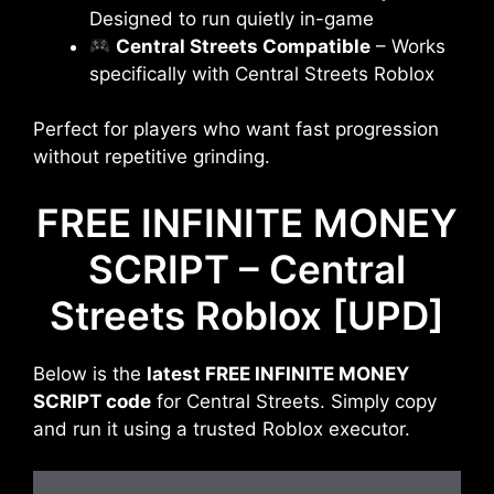
Designed to run quietly in-game
Central Streets Compatible
– Works
specifically with Central Streets Roblox
Perfect for players who want fast progression
without repetitive grinding.
FREE INFINITE MONEY
SCRIPT – Central
Streets Roblox [UPD]
Below is the
latest FREE INFINITE MONEY
SCRIPT code
for Central Streets. Simply copy
and run it using a trusted Roblox executor.