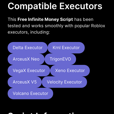
Compatible Executors
This
Free Infinite Money Script
has been
tested and works smoothly with popular Roblox
executors, including:
Delta Executor
Krnl Executor
ArceusX Neo
TrigonEVO
VegaX Executor
Xeno Executor
ArceusX V5
Velocity Executor
Volcano Executor