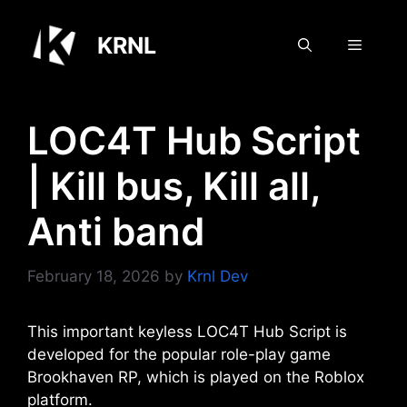
Skip
to
KRNL
Menu
content
LOC4T Hub Script
| Kill bus, Kill all,
Anti band
February 18, 2026
by
Krnl Dev
This important keyless LOC4T Hub Script is
developed for the popular role-play game
Brookhaven RP, which is played on the Roblox
platform.