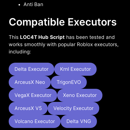
Anti Ban
Compatible Executors
This
LOC4T Hub
Script
has been tested and
works smoothly with popular Roblox executors,
including:
Delta Executor
Krnl Executor
ArceusX Neo
TrigonEVO
VegaX Executor
Xeno Executor
ArceusX V5
Velocity Executor
Volcano Executor
Delta VNG