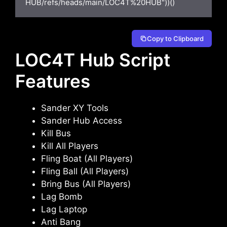
HUB/refs/heads/main/LOC4T%20HUB"))()
Copy to Clipboard
LOC4T Hub Script
Features
Sander XY Tools
Sander Hub Access
Kill Bus
Kill All Players
Fling Boat (All Players)
Fling Ball (All Players)
Bring Bus (All Players)
Lag Bomb
Lag Laptop
Anti Bang