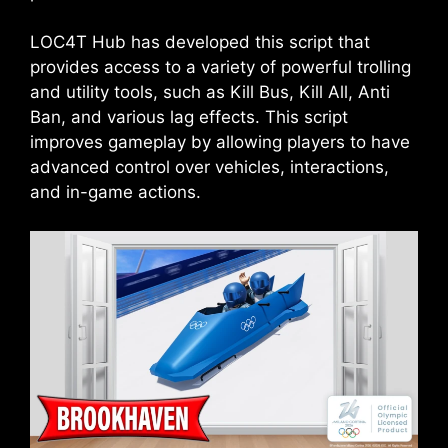
LOC4T Hub has developed this script that
provides access to a variety of powerful trolling
and utility tools, such as Kill Bus, Kill All, Anti
Ban, and various lag effects. This script
improves gameplay by allowing players to have
advanced control over vehicles, interactions,
and in-game actions.