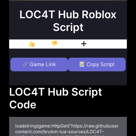
LOC4T Hub Roblox
Script
Like
Dislike
Follow
Game Link
Copy Script
LOC4T Hub Script
Code
loadstring(game:HttpGet("https://raw.githubuser
content.com/bruton-lua-sources/LOC4T-