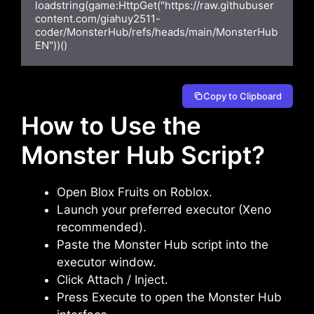
loadstring(game:HttpGet("https://raw.githubuser
content.com/giahuy2511-
coder/MonsterHub/refs/heads/main/MonsterHub
EN"))()
Copy to Clipboard
How to Use the
Monster Hub Script?
Open Blox Fruits on Roblox.
Launch your preferred executor (Xeno
recommended).
Paste the Monster Hub script into the
executor window.
Click Attach / Inject.
Press Execute to open the Monster Hub