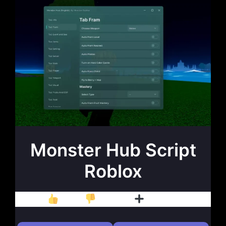
Monster Hub Script
Roblox
Like
Dislike
Follow