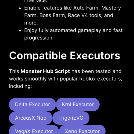
interface.
Enable features like Auto Farm, Mastery
Farm, Boss Farm, Race V4 tools, and
more.
Enjoy fully automated gameplay and fast
progression.
Compatible Executors
This
Monster Hub Script
has been tested and
works smoothly with popular Roblox executors,
including:
Delta Executor
Krnl Executor
ArceusX Neo
TrigonEVO
VegaX Executor
Xeno Executor