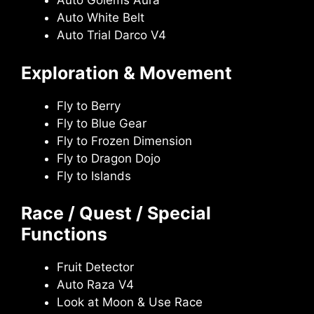
Auto Golems Aura
Auto White Belt
Auto Trial Darco V4
Exploration & Movement
Fly to Berry
Fly to Blue Gear
Fly to Frozen Dimension
Fly to Dragon Dojo
Fly to Islands
Race / Quest / Special
Functions
Fruit Detector
Auto Raza V4
Look at Moon & Use Race