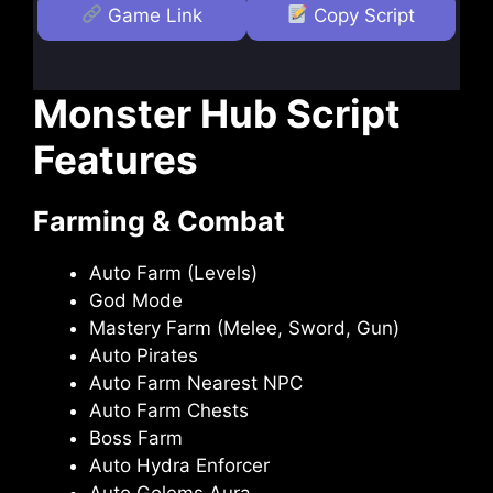
Game Link
Copy Script
Monster Hub Script
Features
Farming & Combat
Auto Farm (Levels)
God Mode
Mastery Farm (Melee, Sword, Gun)
Auto Pirates
Auto Farm Nearest NPC
Auto Farm Chests
Boss Farm
Auto Hydra Enforcer