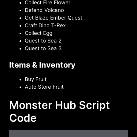
Collect Fire Flower
Defend Volcano
Get Blaze Ember Quest
Craft Dino T-Rex
Collect Egg
Quest to Sea 2
Quest to Sea 3
Items & Inventory
Buy Fruit
Auto Store Fruit
Monster Hub Script
Code