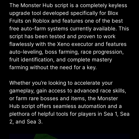
The Monster Hub script is a completely keyless
upgrade tool developed specifically for Blox
Fruits on Roblox and features one of the best
free auto-farm systems currently available. This
script has been tested and proven to work
flawlessly with the Xeno executor and features
auto-leveling, boss farming, race progression,
fruit identification, and complete mastery
farming without the need for a key.
Whether you’re looking to accelerate your
gameplay, gain access to advanced race skills,
or farm rare bosses and items, the Monster
Hub script offers seamless automation and a
plethora of helpful tools for players in Sea 1, Sea
2, and Sea 3.