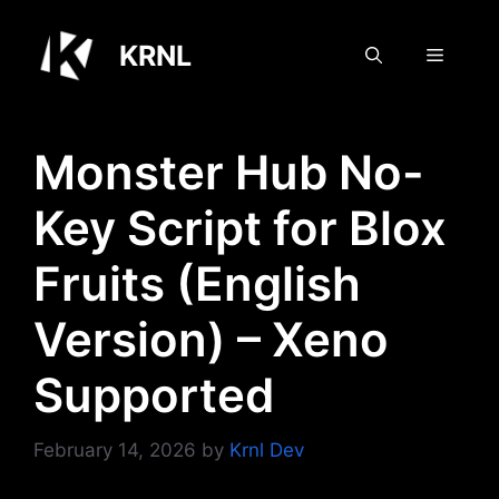
Skip
to
KRNL
Menu
content
Monster Hub No-
Key Script for Blox
Fruits (English
Version) – Xeno
Supported
February 14, 2026
by
Krnl Dev