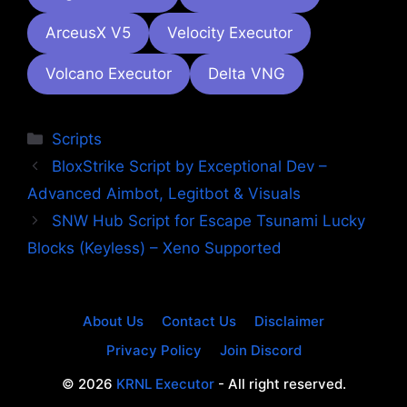
ArceusX V5
Velocity Executor
Volcano Executor
Delta VNG
Categories
Scripts
BloxStrike Script by Exceptional Dev –
Advanced Aimbot, Legitbot & Visuals
SNW Hub Script for Escape Tsunami Lucky
Blocks (Keyless) – Xeno Supported
About Us
Contact Us
Disclaimer
Privacy Policy
Join Discord
© 2026
KRNL Executor
- All right reserved.