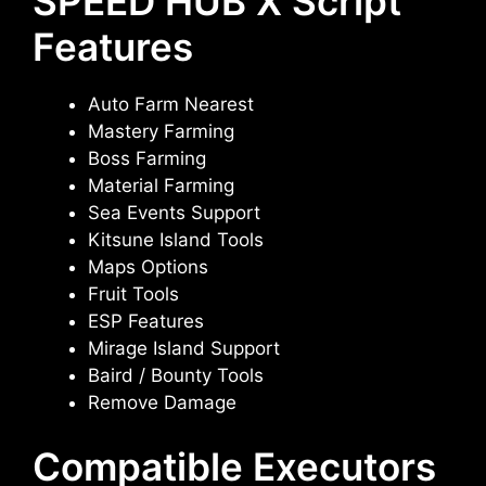
SPEED HUB X Script
Features
Auto Farm Nearest
Mastery Farming
Boss Farming
Material Farming
Sea Events Support
Kitsune Island Tools
Maps Options
Fruit Tools
ESP Features
Mirage Island Support
Baird / Bounty Tools
Remove Damage
Compatible Executors