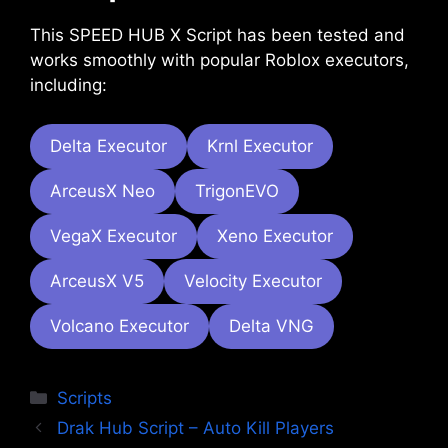
This SPEED HUB X Script has been tested and
works smoothly with popular Roblox executors,
including:
Delta Executor
Krnl Executor
ArceusX Neo
TrigonEVO
VegaX Executor
Xeno Executor
ArceusX V5
Velocity Executor
Volcano Executor
Delta VNG
Categories
Scripts
Drak Hub Script – Auto Kill Players