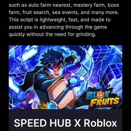
such as auto farm nearest, mastery farm, boss
farm, fruit search, sea events, and many more.
This script is lightweight, fast, and made to
assist you in advancing through the game
quickly without the need for grinding.
SPEED HUB X Roblox