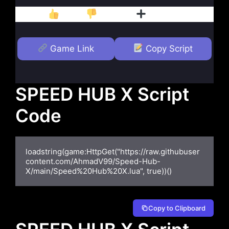
Like
Dislike
Follow
Game Link
Copy Script
SPEED HUB X Script
Code
loadstring(game:HttpGet("https://raw.githubuser
content.com/AhmadV99/Speed-Hub-
X/main/Speed%20Hub%20X.lua", true))()
Copy to Clipboard