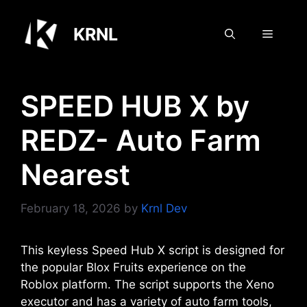
Skip
to
KRNL
Menu
content
SPEED HUB X by
REDZ- Auto Farm
Nearest
February 18, 2026
by
Krnl Dev
This keyless Speed Hub X script is designed for
the popular Blox Fruits experience on the
Roblox platform. The script supports the Xeno
executor and has a variety of auto farm tools,