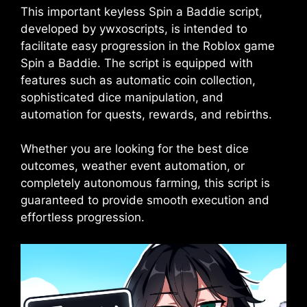
This important keyless Spin a Baddie script,
developed by ywxoscripts, is intended to
facilitate easy progression in the Roblox game
Spin a Baddie. The script is equipped with
features such as automatic coin collection,
sophisticated dice manipulation, and
automation for quests, rewards, and rebirths.
Whether you are looking for the best dice
outcomes, weather event automation, or
completely autonomous farming, this script is
guaranteed to provide smooth execution and
effortless progression.