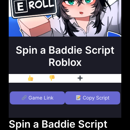
Spin a Baddie Script
Roblox
Like
Dislike
Follow
Game Link
Copy Script
Spin a Baddie Script