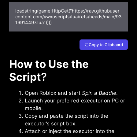
loadstring(game:HttpGet("https://raw.githubuser
content.com/ywxoscripts/lua/refs/heads/main/93
19914497.lua"))()
Copy to Clipboard
How to Use the
Script
?
Open Roblox and start
Spin a Baddie
.
Launch your preferred executor on PC or
mobile.
Copy and paste the script into the
executor’s script box.
Attach or inject the executor into the