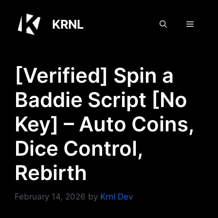
Skip
to
KRNL
Menu
content
[Verified] Spin a
Baddie Script [No
Key] – Auto Coins,
Dice Control,
Rebirth
February 14, 2026
by
Krnl Dev