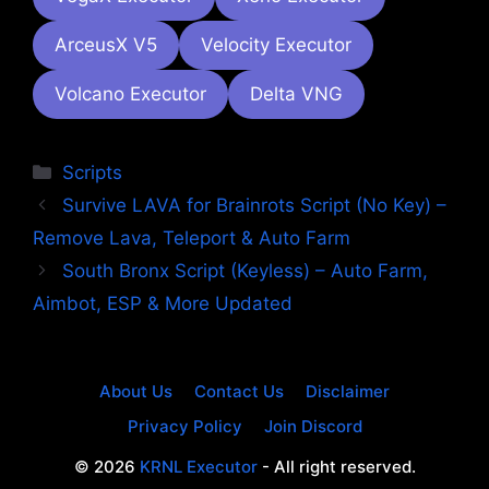
ArceusX V5
Velocity Executor
Volcano Executor
Delta VNG
Categories
Scripts
Survive LAVA for Brainrots Script (No Key) –
Remove Lava, Teleport & Auto Farm
South Bronx Script (Keyless) – Auto Farm,
Aimbot, ESP & More Updated
About Us
Contact Us
Disclaimer
Privacy Policy
Join Discord
© 2026
KRNL Executor
- All right reserved.