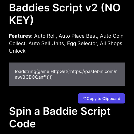
Baddies Script v2 (NO
KEY)
Features:
Auto Roll, Auto Place Best, Auto Coin
Collect, Auto Sell Units, Egg Selector, All Shops
Unlock
loadstring(game:HttpGet("https://pastebin.com/r
aw/3CBCQanf"))()
Copy to Clipboard
Spin a Baddie Script
Code