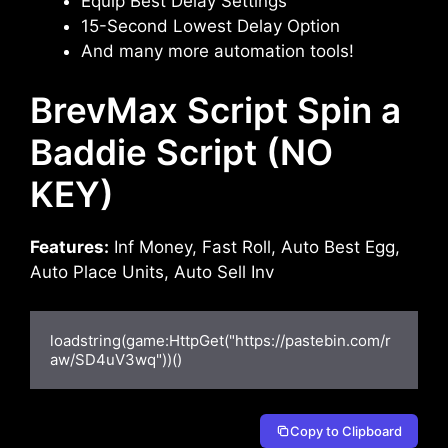
Equip Best Delay Settings
15-Second Lowest Delay Option
And many more automation tools!
BrevMax Script Spin a
Baddie Script (NO
KEY)
Features:
Inf Money, Fast Roll, Auto Best Egg,
Auto Place Units, Auto Sell Inv
loadstring(game:HttpGet("https://pastebin.com/r
aw/SD4uV3wq"))()
Copy to Clipboard