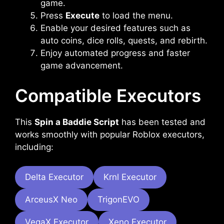
game.
Press
Execute
to load the menu.
Enable your desired features such as
auto coins, dice rolls, quests, and rebirth.
Enjoy automated progress and faster
game advancement.
Compatible Executors
This
Spin a Baddie Script
has been tested and
works smoothly with popular Roblox executors,
including:
Delta Executor
Krnl Executor
ArceusX Neo
TrigonEVO
VegaX Executor
Xeno Executor