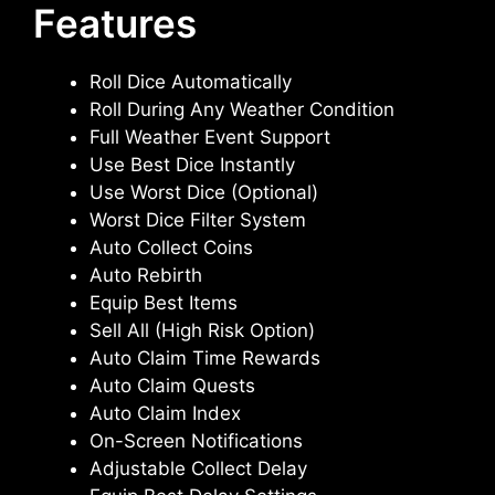
Features
Roll Dice Automatically
Roll During Any Weather Condition
Full Weather Event Support
Use Best Dice Instantly
Use Worst Dice (Optional)
Worst Dice Filter System
Auto Collect Coins
Auto Rebirth
Equip Best Items
Sell All (High Risk Option)
Auto Claim Time Rewards
Auto Claim Quests
Auto Claim Index
On-Screen Notifications
Adjustable Collect Delay