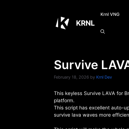
Skip
to
Krnl VNG
content
KRNL
Survive LAVA
February 18, 2026
by
Krnl Dev
This keyless Survive LAVA for Br
platform.
This script has excellent auto-u
survive lava waves more efficien