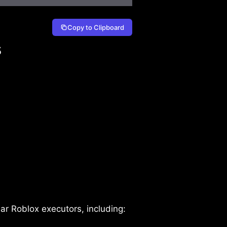
Copy to Clipboard
s
r Roblox executors, including: