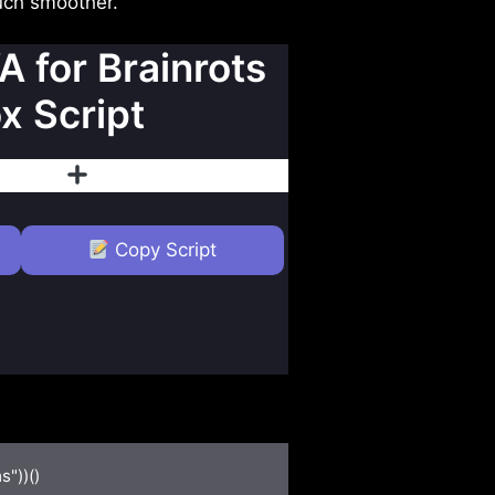
much smoother.
A for Brainrots
x Script
islike
Follow
Copy Script
"))()