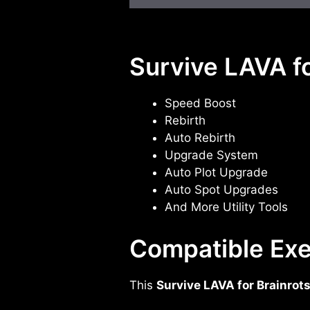
Survive LAVA fo
Speed Boost
Rebirth
Auto Rebirth
Upgrade System
Auto Plot Upgrade
Auto Spot Upgrades
And More Utility Tools
Compatible Exe
This
Survive LAVA for Brainrot