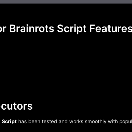
r Brainrots Script Feature
cutors
s
Script
has been tested and works smoothly with popula