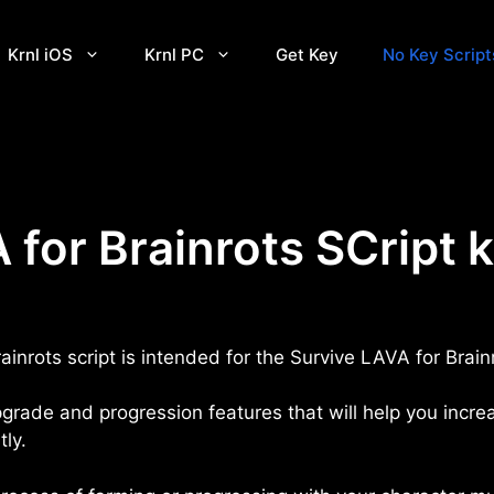
Krnl iOS
Krnl PC
Get Key
No Key Script
 for Brainrots SCript 
ainrots script is intended for the Survive LAVA for Bra
pgrade and progression features that will help you incre
tly.