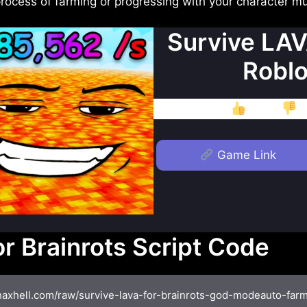
 process of farming or progressing with your character 
Survive LAV
Roblo
Like
D
Game Link
r Brainrots Script Code
/haxhell.com/raw/survive-lava-for-brainrots-god-modeauto-farms