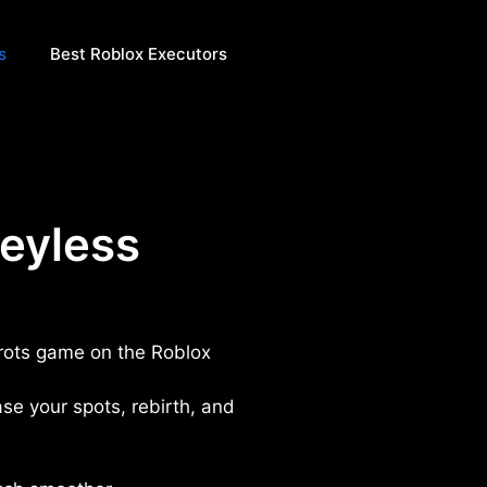
s
Best Roblox Executors
keyless
inrots game on the Roblox
ase your spots, rebirth, and