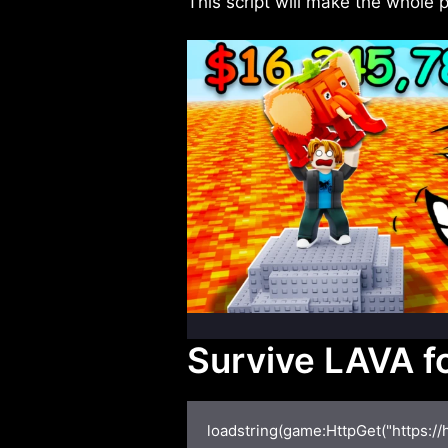
This script will make the whole
Survive LAVA fo
loadstring(game:HttpGet("https:/