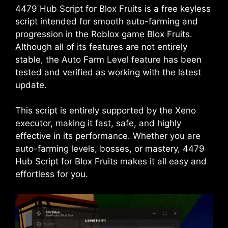
4479 Hub Script for Blox Fruits is a free keyless
script intended for smooth auto-farming and
progression in the Roblox game Blox Fruits.
Although all of its features are not entirely
stable, the Auto Farm Level feature has been
tested and verified as working with the latest
update.
This script is entirely supported by the Xeno
executor, making it fast, safe, and highly
effective in its performance. Whether you are
auto-farming levels, bosses, or mastery, 4479
Hub Script for Blox Fruits makes it all easy and
effortless for you.