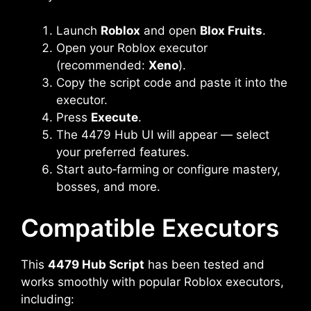
Launch
Roblox
and open
Blox Fruits
.
Open your Roblox executor
(recommended:
Xeno
).
Copy the script code and paste it into the
executor.
Press
Execute
.
The 4479 Hub UI will appear — select
your preferred features.
Start auto‑farming or configure mastery,
bosses, and more.
Compatible Executors
This
4479 Hub Script
has been tested and
works smoothly with popular Roblox executors,
including: