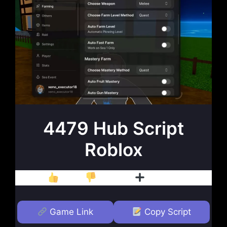
4479 Hub Script
Roblox
Like
Dislike
Follow
Game Link
Copy Script