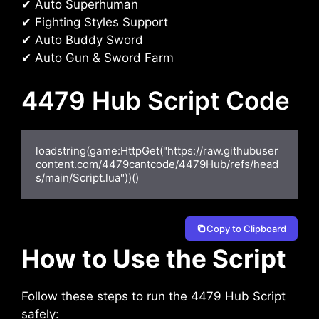
✔ Auto Superhuman
✔ Fighting Styles Support
✔ Auto Buddy Sword
✔ Auto Gun & Sword Farm
4479 Hub Script Code
loadstring(game:HttpGet("https://raw.githubuser
content.com/4479cantcode/4479Hub/refs/head
s/main/Script.lua"))()
Copy to Clipboard
How to Use the Script
Follow these steps to run the 4479 Hub Script
safely: