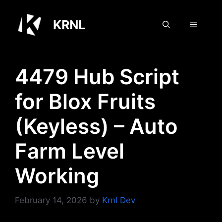
Skip
to
KRNL
Menu
content
4479 Hub Script
for Blox Fruits
(Keyless) – Auto
Farm Level
Working
February 14, 2026
by
Krnl Dev