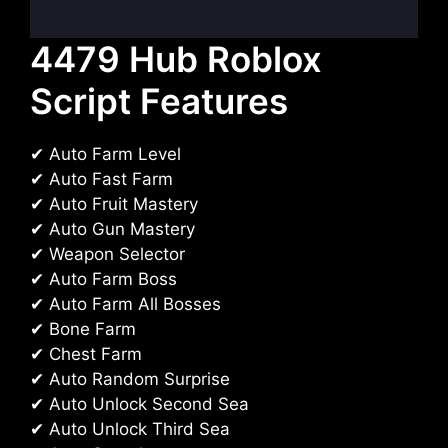
4479 Hub Roblox
Script Features
✔ Auto Farm Level
✔ Auto Fast Farm
✔ Auto Fruit Mastery
✔ Auto Gun Mastery
✔ Weapon Selector
✔ Auto Farm Boss
✔ Auto Farm All Bosses
✔ Bone Farm
✔ Chest Farm
✔ Auto Random Surprise
✔ Auto Unlock Second Sea
✔ Auto Unlock Third Sea