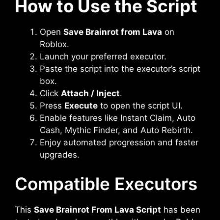
How to Use the Script
Open
Save Brainrot from Lava
on
Roblox.
Launch your preferred executor.
Paste the script into the executor’s script
box.
Click
Attach / Inject
.
Press
Execute
to open the script UI.
Enable features like Instant Claim, Auto
Cash, Mythic Finder, and Auto Rebirth.
Enjoy automated progression and faster
upgrades.
Compatible Executors
This
Save Brainrot From Lava Script
has been