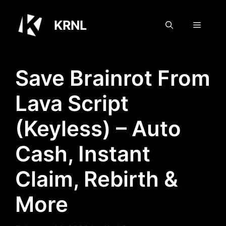
Skip
to
KRNL
Menu
content
Save Brainrot From
Lava Script
(Keyless) – Auto
Cash, Instant
Claim, Rebirth &
More