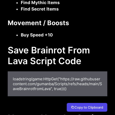
Find Mythic Items
Find Secret Items
Movement / Boosts
Buy Speed +10
Save Brainrot From
Lava Script Code
loadstring(game:HttpGet("https://raw.githubuser
content.com/gumanba/Scripts/refs/heads/main/S
aveBrainrotfromLava", true))()
Copy to Clipboard