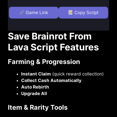
Game Link
Copy Script
Save Brainrot From
Lava Script Features
Farming & Progression
Instant Claim
(quick reward collection)
Collect Cash Automatically
Auto Rebirth
Upgrade All
Item & Rarity Tools