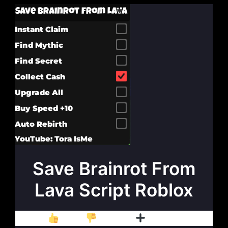
Save Brainrot From
Lava Script Roblox
Like
Dislike
Follow