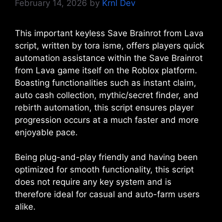
February 14, 2026
by
Krnl Dev
This important keyless Save Brainrot from Lava
script, written by tora isme, offers players quick
automation assistance within the Save Brainrot
from Lava game itself on the Roblox platform.
Boasting functionalities such as instant claim,
auto cash collection, mythic/secret finder, and
rebirth automation, this script ensures player
progression occurs at a much faster and more
enjoyable pace.
Being plug-and-play friendly and having been
optimized for smooth functionality, this script
does not require any key system and is
therefore ideal for casual and auto-farm users
alike.