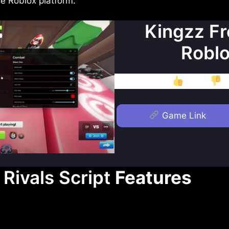
e Roblox platform.
Kingzz Fr
Roblo
Like
D
Game Link
Rivals Script
Features