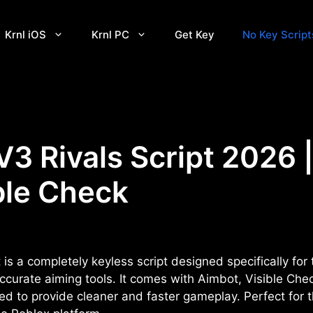
Krnl iOS
Krnl PC
Get Key
No Key Script
V3 Rivals Script 2026 
ble Check
is a completely keyless script designed specifically for 
urate aiming tools. It comes with Aimbot, Visible Check
d to provide cleaner and faster gameplay. Perfect for t