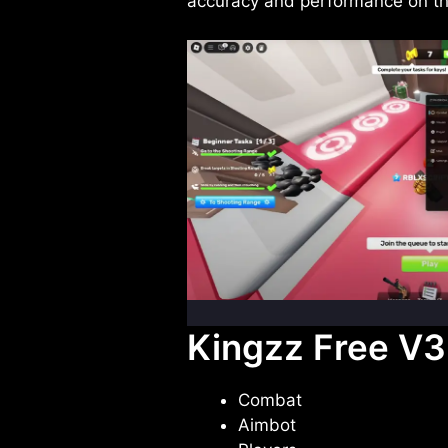
accuracy and performance on th
Kingzz Free V3 
Combat
Aimbot