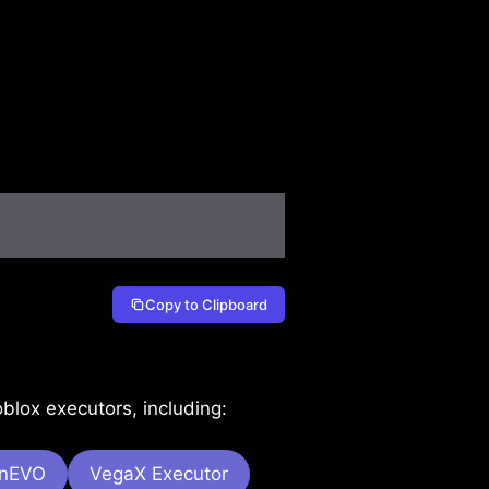
Copy to Clipboard
lox executors, including:
onEVO
VegaX Executor