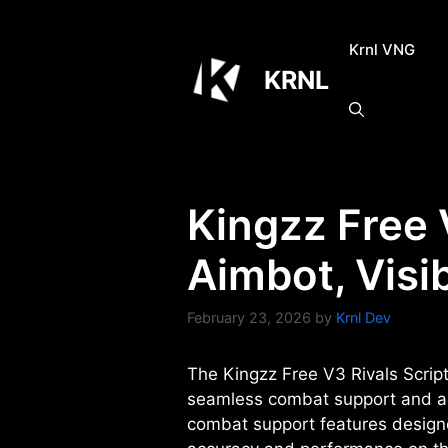
Skip
to
Krnl VNG
content
KRNL
Kingzz Free 
Aimbot, Visi
February 23, 2026
by
Krnl Dev
The Kingzz Free V3 Rivals Script 
seamless combat support and acc
combat support features designe