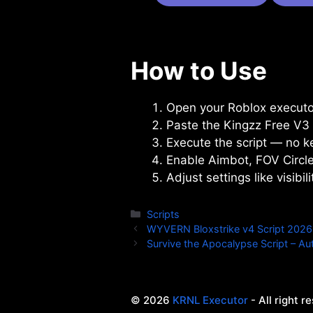
How to Use
Open your Roblox executor
Paste the Kingzz Free V3 s
Execute the script — no ke
Enable Aimbot, FOV Circle
Adjust settings like visib
Categories
Scripts
WYVERN Bloxstrike v4 Script 2026 
Survive the Apocalypse Script – Aut
© 2026
KRNL Executor
- All right r