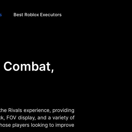
s
Best Roblox Executors
| Combat,
the Rivals experience, providing
, FOV display, and a variety of
hose players looking to improve