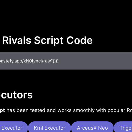
 Rivals Script Code
pastefy.app/xN0fvncj/raw"))()
cutors
pt
has been tested and works smoothly with popular Rob
 Executor
Krnl Executor
ArceusX Neo
Trig