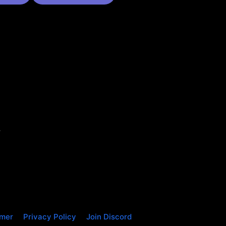
.
imer
Privacy Policy
Join Discord