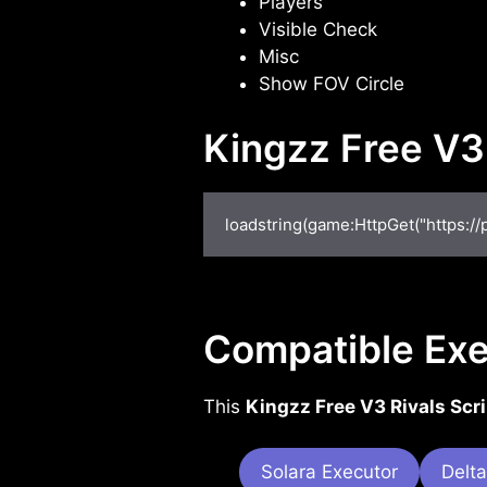
Players
Visible Check
Misc
Show FOV Circle
Kingzz Free V3
loadstring(game:HttpGet("https://
Compatible Exe
This
Kingzz Free V3 Rivals Scri
Solara Executor
Delta