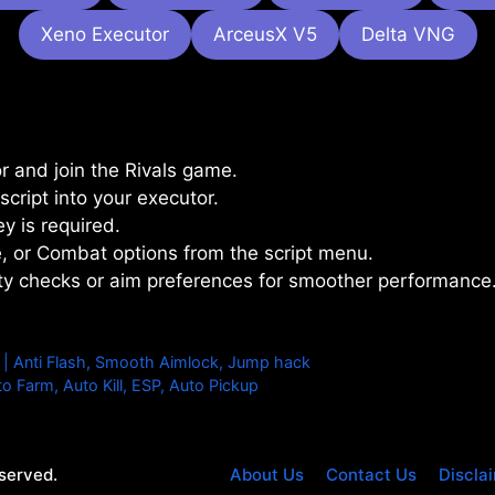
Xeno Executor
ArceusX V5
Delta VNG
 and join the Rivals game.
cript into your executor.
y is required.
, or Combat options from the script menu.
ility checks or aim preferences for smoother performance
| Anti Flash, Smooth Aimlock, Jump hack
o Farm, Auto Kill, ESP, Auto Pickup
eserved.
About Us
Contact Us
Discla