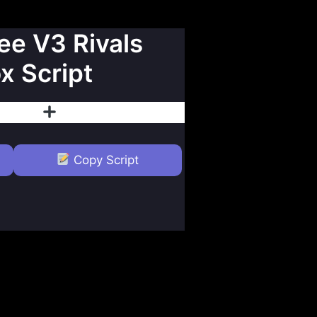
ee V3 Rivals
x Script
islike
Follow
Copy Script