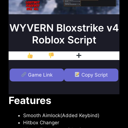
WYVERN Bloxstrike v4
Roblox Script
Like
Dislike
Follow
Game Link
Copy Script
Features
Smooth Aimlock(Added Keybind)
Hitbox Changer