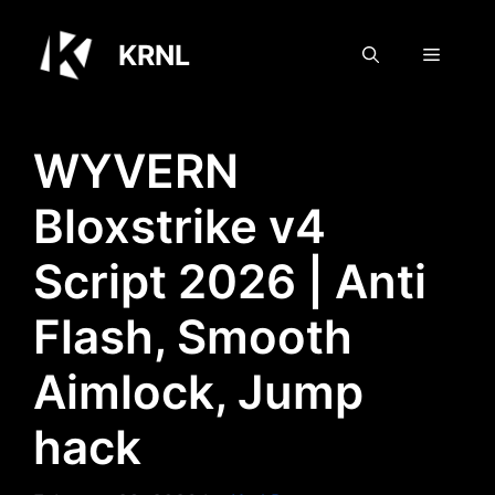
Skip
to
KRNL
Menu
content
WYVERN
Bloxstrike v4
Script 2026 | Anti
Flash, Smooth
Aimlock, Jump
hack