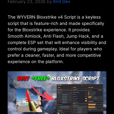
February 23, 2026
by
Krnl Dev
The WYVERN Bloxstrike v4 Script is a keyless
script that is feature-rich and made specifically
for the Bloxstrike experience. It provides
Smooth Aimlock, Anti Flash, Jump Hack, and a
complete ESP set that will enhance visibility and
control during gameplay. Ideal for players who
prefer a cleaner, faster, and more competitive
experience on the platform.