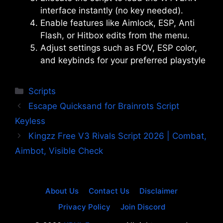
interface instantly (no key needed).
Enable features like Aimlock, ESP, Anti
Flash, or Hitbox edits from the menu.
Adjust settings such as FOV, ESP color,
and keybinds for your preferred playstyle
Categories
Scripts
Escape Quicksand for Brainrots Script
Keyless
Kingzz Free V3 Rivals Script 2026 | Combat,
Aimbot, Visible Check
About Us
Contact Us
Disclaimer
Privacy Policy
Join Discord