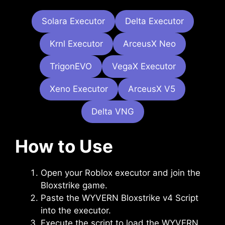
Solara Executor
Delta Executor
Krnl Executor
ArceusX Neo
TrigonEVO
VegaX Executor
Xeno Executor
ArceusX V5
Delta VNG
How to Use
Open your Roblox executor and join the
Bloxstrike game.
Paste the WYVERN Bloxstrike v4 Script
into the executor.
Execute the script to load the WYVERN