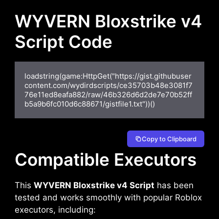
WYVERN Bloxstrike v4
Script Code
loadstring(game:HttpGet("https://gist.githubuser
content.com/wydirdscripts/ce35703b48e3081f7
76e11ed8eafa882/raw/46b326d6d2de7e70b52ff
b5a9b6fc010d6c88671/gistfile1.txt"))()
Copy to Clipboard
Compatible Executors
This
WYVERN Bloxstrike v4 Script
has been
tested and works smoothly with popular Roblox
executors, including: