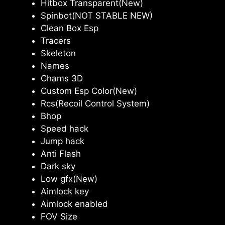
Hitbox Transparent(New)
Spinbot(NOT STABLE NEW)
Clean Box Esp
Tracers
Skeleton
Names
Chams 3D
Custom Esp Color(New)
Rcs(Recoil Control System)
Bhop
Speed hack
Jump hack
Anti Flash
Dark sky
Low gfx(New)
Aimlock key
Aimlock enabled
FOV Size