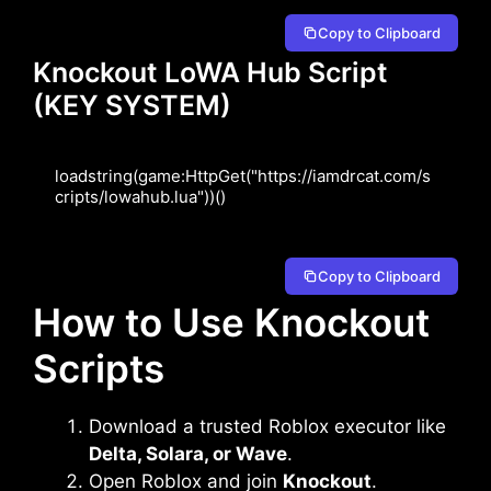
Copy to Clipboard
Knockout LoWA Hub Script
(KEY SYSTEM)
loadstring(game:HttpGet("https://iamdrcat.com/s
cripts/lowahub.lua"))()
Copy to Clipboard
How to Use Knockout
Scripts
Download a trusted Roblox executor like
Delta, Solara, or Wave
.
Open Roblox and join
Knockout
.