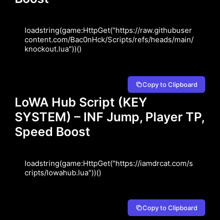
loadstring(game:HttpGet("https://raw.githubuser
content.com/Bac0nHck/Scripts/refs/heads/main/
knockout.lua"))()
Copy to Clipboard
LoWA Hub Script (KEY
SYSTEM) – INF Jump, Player TP,
Speed Boost
loadstring(game:HttpGet("https://iamdrcat.com/s
cripts/lowahub.lua"))()
Copy to Clipboard