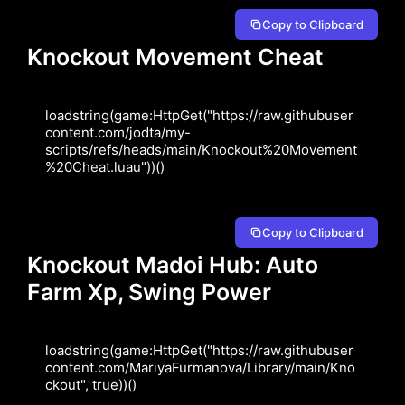
Copy to Clipboard
Knockout Movement Cheat
loadstring(game:HttpGet("https://raw.githubuser
content.com/jodta/my-
scripts/refs/heads/main/Knockout%20Movement
%20Cheat.luau"))()
Copy to Clipboard
Knockout Madoi Hub: Auto
Farm Xp, Swing Power
loadstring(game:HttpGet("https://raw.githubuser
content.com/MariyaFurmanova/Library/main/Kno
ckout", true))()