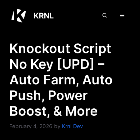
Skip
to
KRNL
Menu
content
Knockout Script
No Key [UPD] –
Auto Farm, Auto
Push, Power
Boost, & More
February 4, 2026
by
Krnl Dev