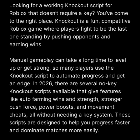
Looking for a working Knockout script for
Roblox that doesn’t require a key? You’ve come
to the right place. Knockout is a fun, competitive
Roblox game where players fight to be the last
one standing by pushing opponents and
earning wins.
Manual gameplay can take a long time to level
up or get strong, so many players use the
Knockout script to automate progress and get
an edge. In 2026, there are several no-key
Knockout scripts available that give features
like auto farming wins and strength, stronger
push force, power boosts, and movement
cheats, all without needing a key system. These
scripts are designed to help you progress faster
and dominate matches more easily.