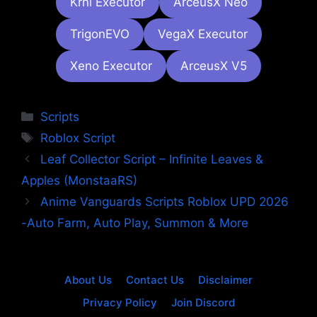
Krnl Executor
ArceusX Neo
TrigonEVO
VegaX Executor
Xeno Executor
ArceusX V5
Categories
Scripts
Tags
Roblox Script
Leaf Collector Script – Infinite Leaves &
Apples (MonstaaRS)
Anime Vanguards Scripts Roblox UPD 2026
-Auto Farm, Auto Play, Summon & More
About Us
Contact Us
Disclaimer
Privacy Policy
Join Discord