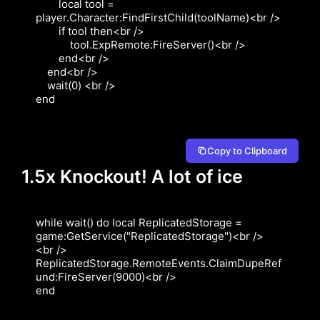
        local tool = 
player.Character:FindFirstChild(toolName)<br />

        if tool then<br />

            tool.ExpRemote:FireServer()<br />

        end<br />

    end<br />

    wait(0) <br />

end
Copy to Clipboard
1.5x Knockout! A lot of ice
while wait() do local ReplicatedStorage = 
game:GetService("ReplicatedStorage")<br />

<br />

ReplicatedStorage.RemoteEvents.ClaimDupeRef
und:FireServer(9000)<br />

end