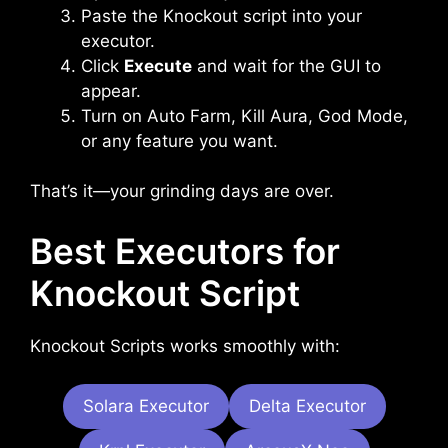
Paste the Knockout script into your
executor.
Click
Execute
and wait for the GUI to
appear.
Turn on Auto Farm, Kill Aura, God Mode,
or any feature you want.
That’s it—your grinding days are over.
Best Executors for
Knockout Script
Knockout Scripts works smoothly with:
Solara Executor
Delta Executor