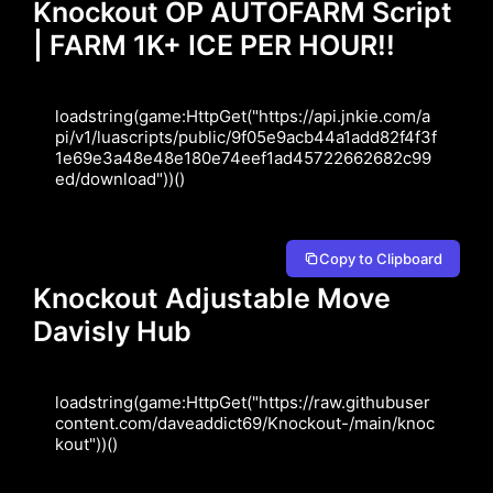
Knockout OP AUTOFARM Script
| FARM 1K+ ICE PER HOUR!!
loadstring(game:HttpGet("https://api.jnkie.com/a
pi/v1/luascripts/public/9f05e9acb44a1add82f4f3f
1e69e3a48e48e180e74eef1ad45722662682c99
ed/download"))()
Copy to Clipboard
Knockout Adjustable Move
Davisly Hub
loadstring(game:HttpGet("https://raw.githubuser
content.com/daveaddict69/Knockout-/main/knoc
kout"))()