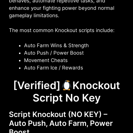
behaves, automate repetitive tasks, and
enhance your fighting power beyond normal
gameplay limitations.
The most common Knockout scripts include:
Auto Farm Wins & Strength
Auto Push / Power Boost
Movement Cheats
Auto Farm Ice / Rewards
[Verified]
Knockout
Script No Key
Script Knockout (NO KEY) –
Auto Push, Auto Farm, Power
Boost