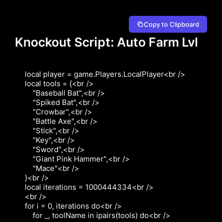
Copy to Clipboard
Knockout Script: Auto Farm Lvl
local player = game.Players.LocalPlayer<br />

local tools = {<br />

    "Baseball Bat",<br />

    "Spiked Bat",<br />

    "Crowbar",<br />

    "Battle Axe",<br />

    "Stick",<br />

    "Key",<br />

    "Sword",<br />

    "Giant Pink Hammer",<br />

    "Mace"<br />

}<br />

local iterations = 1000444334<br />

<br />

for i = 0, iterations do<br />

    for _, toolName in ipairs(tools) do<br />
