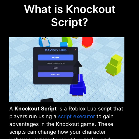
What is Knockout
Script?
A
Knockout Script
is a Roblox Lua script that
players run using a
script executor
to gain
advantages in the Knockout game. These
scripts can change how your character