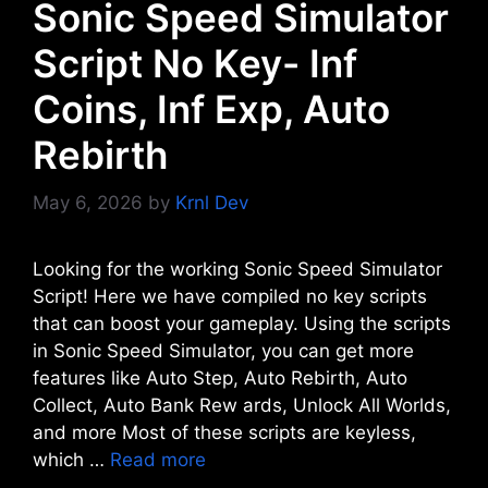
Sonic Speed Simulator
Script No Key- Inf
Coins, Inf Exp, Auto
Rebirth
May 6, 2026
by
Krnl Dev
Looking for the working Sonic Speed Simulator
Script! Here we have compiled no key scripts
that can boost your gameplay. Using the scripts
in Sonic Speed Simulator, you can get more
features like Auto Step, Auto Rebirth, Auto
Collect, Auto Bank Rew ards, Unlock All Worlds,
and more Most of these scripts are keyless,
which …
Read more