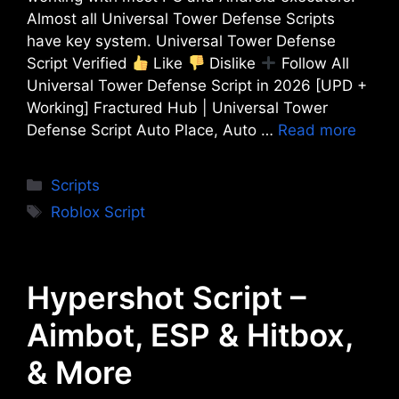
Almost all Universal Tower Defense Scripts
have key system. Universal Tower Defense
Script Verified
Like
Dislike
Follow All
Universal Tower Defense Script in 2026 [UPD +
Working] Fractured Hub | Universal Tower
Defense Script Auto Place, Auto …
Read more
Categories
Scripts
Tags
Roblox Script
Hypershot Script –
Aimbot, ESP & Hitbox,
& More