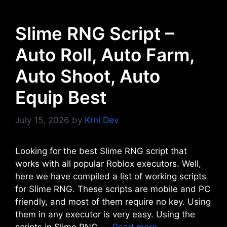
Slime RNG Script –
Auto Roll, Auto Farm,
Auto Shoot, Auto
Equip Best
July 15, 2026
by
Krnl Dev
Looking for the best Slime RNG script that
works with all popular Roblox executors. Well,
here we have compiled a list of working scripts
for Slime RNG. These scripts are mobile and PC
friendly, and most of them require no key. Using
them in any executor is very easy. Using the
scripts in Slime RNG, …
Read more