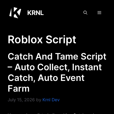
Skip
to
KRNL
Menu
content
Roblox Script
Catch And Tame Script
– Auto Collect, Instant
Catch, Auto Event
Farm
July 15, 2026
by
Krnl Dev