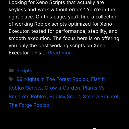
Looking for Xeno Scripts that actually are
keyless and work without errors? You’re in the
right place. On this page, you’ll find a collection
of working Roblox scripts optimized for Xeno
Executor, tested for performance, stability, and
smooth execution. The focus here is on offering
you only the best working scripts on Xeno
Executor. This …
Read more
Categories
Scripts
Tags
99 Nights in The Forest Roblox
,
Fish it
Roblox Scripts
,
Grow a Garden
,
Plants Vs
Brainrots Roblox
,
Roblox Script
,
Steal a Brainrot
,
The Forge Roblox