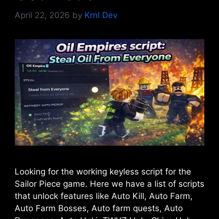
April 22, 2026
by
Krnl Dev
Looking for the working keyless script for the
Sailor Piece game. Here we have a list of scripts
that unlock features like Auto Kill, Auto Farm,
Auto Farm Bosses, Auto farm quests, Auto