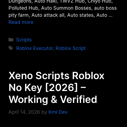
Dungeons, Auto Haki, TWVZ Hub, Chiyo Hub,
Polluted Hub, Auto Summon Bosses, auto boss
pity farm, Auto attack all, Auto states, Auto …
Read more
Categories
Scripts
Tags
Roblox Executor
,
Roblox Script
Xeno Scripts Roblox
No Key [2026] –
Working & Verified
April 14, 2026
by
Krnl Dev