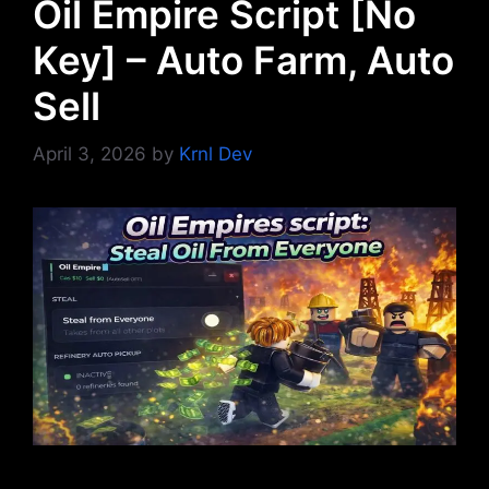
Oil Empire Script [No
Key] – Auto Farm, Auto
Sell
April 3, 2026
by
Krnl Dev