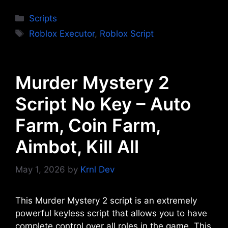
Categories
Scripts
Tags
Roblox Executor
,
Roblox Script
Murder Mystery 2
Script No Key – Auto
Farm, Coin Farm,
Aimbot, Kill All
May 1, 2026
by
Krnl Dev
This Murder Mystery 2 script is an extremely
powerful keyless script that allows you to have
complete control over all roles in the game. This