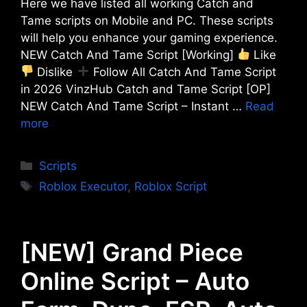
Here we have listed all working Catch and
Tame scripts on Mobile and PC. These scripts
will help you enhance your gaming experience.
NEW Catch And Tame Script [Working]
Like
Dislike
Follow All Catch And Tame Script
in 2026 VinzHub Catch and Tame Script [OP]
NEW Catch And Tame Script – Instant …
Read
more
Categories
Scripts
Tags
Roblox Executor
,
Roblox Script
[NEW] Grand Piece
Online Script – Auto