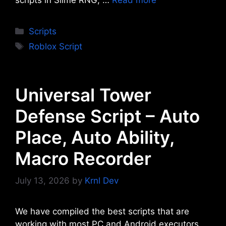
Categories
Scripts
Tags
Roblox Script
Universal Tower
Defense Script – Auto
Place, Auto Ability,
Macro Recorder
July 13, 2026
by
Krnl Dev
We have compiled the best scripts that are
working with most PC and Android executors.