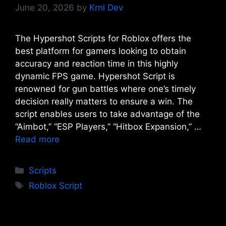
June 20, 2026
by
Krnl Dev
The Hypershot Scripts for Roblox offers the
best platform for gamers looking to obtain
accuracy and reaction time in this highly
dynamic FPS game. Hypershot Script is
renowned for gun battles where one’s timely
decision really matters to ensure a win. The
script enables users to take advantage of the
“Aimbot,” “ESP Players,” “Hitbox Expansion,” …
Read more
Categories
Scripts
Tags
Roblox Script