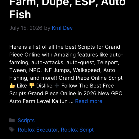
Farm, Dupe, ESP, Auto
Fish
July 15, 2026
by
Krnl Dev
Here is a list of all the best Scripts for Grand
Piece Online with Amazing features like auto-
farming, auto-attacks, auto-quest, Teleport,
Tween, NPC, INF Jumps, Walkspeed, Auto
Fishing, and more!! Grand Piece Online Script
Like
Dislike
Follow The Best Free
Scripts Grand Piece Online in 2026 New GPO
Auto Farm Level Kaitun …
Read more
Categories
Scripts
Tags
Roblox Executor
,
Roblox Script