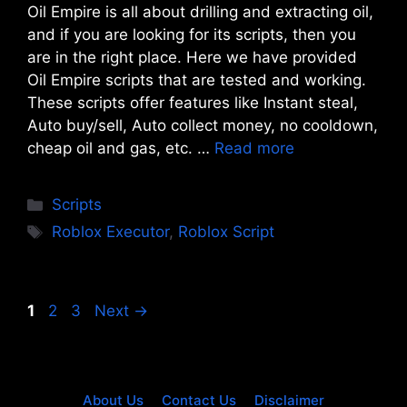
Oil Empire is all about drilling and extracting oil,
and if you are looking for its scripts, then you
are in the right place. Here we have provided
Oil Empire scripts that are tested and working.
These scripts offer features like Instant steal,
Auto buy/sell, Auto collect money, no cooldown,
cheap oil and gas, etc. …
Read more
Categories
Scripts
Tags
Roblox Executor
,
Roblox Script
Page
Page
Page
1
2
3
Next
→
About Us
Contact Us
Disclaimer