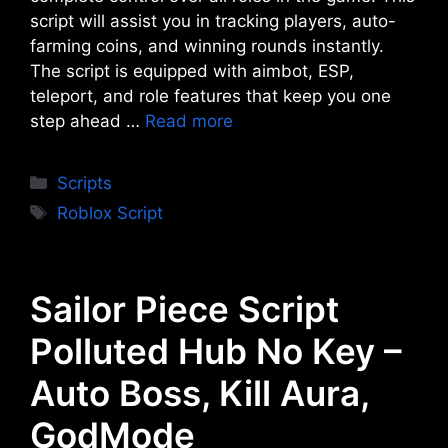
script will assist you in tracking players, auto-
farming coins, and winning rounds instantly.
The script is equipped with aimbot, ESP,
teleport, and role features that keep you one
step ahead …
Read more
Categories
Scripts
Tags
Roblox Script
Sailor Piece Script
Polluted Hub No Key –
Auto Boss, Kill Aura,
GodMode