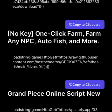
e7d24eb238a895abdf699e86ec1da0c211862283
eca/download"))()
Copy to Clipboard
[No Key] One-Click Farm, Farm
Any NPC, Auto Fish, and More.
loadstring(game:HttpGet("https://raw.githubuser
content.com/bestocheetos/GPOKAIZEN/refs/hea
ds/main/kizaru0k"))()
Copy to Clipboard
Grand Piece Online Script New
loadstring(game:HttpGet("https://pastefy.app/33