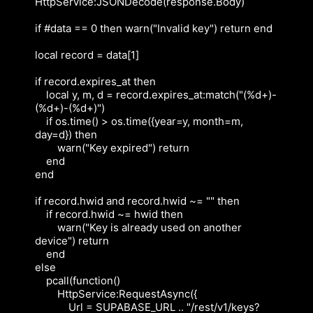
HttpService:JSONDecode(response.Body)

if #data == 0 then warn("Invalid key") return end

local record = data[1]

if record.expires_at then

    local y, m, d = record.expires_at:match("(%d+)-
(%d+)-(%d+)")

    if os.time() > os.time({year=y, month=m, 
day=d}) then

        warn("Key expired") return

    end

end

if record.hwid and record.hwid ~= "" then

    if record.hwid ~= hwid then

        warn("Key is already used on another 
device") return

    end

else

    pcall(function()

        HttpService:RequestAsync({

            Url = SUPABASE_URL .. "/rest/v1/keys?