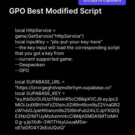
GPO Best Modified Script
local HttpService = 
game:GetService("HttpService")

local inputKey = "pls-put-your-key-here"

--the key input will load the corresponding script 
that you got a key from

--current supported game:

--Deepwoken

--GPO

local SUPABASE_URL = 
"https://izrorgeghdvqmolbrhym.supabase.co"

local SUPABASE_KEY = 
"eyJhbGciOiJIUzI1NiIsInR5cCI6IkpXVCJ9.eyJpc3
MiOiJzdXBhYmFzZSIsInJlZiI6Iml6cm9yZ2VnaGR2
cW1vbGJyaHltIiwicm9sZSI6ImFub24iLCJpYXQiOj
E3NzQ1MTUyMzAsImV4cCI6MjA5MDA5MTIzMH
0.g-yJp1Xdh-3W1THsyUuuaMSw-
oE1eDfO4Y2kEoUQvlQ"
