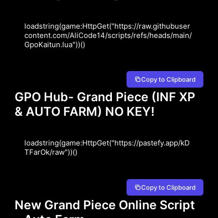
loadstring(game:HttpGet("https://raw.githubuser
content.com/AliCode14/scripts/refs/heads/main/
GpoKaitun.lua"))()
Copy to Clipboard
GPO Hub- Grand Piece (INF XP
& AUTO FARM) NO KEY!
loadstring(game:HttpGet("https://pastefy.app/kD
TFarOk/raw"))()
Copy to Clipboard
New Grand Piece Online Script