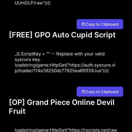
UUmDLP/raw"))()
Copy to Clipboard
[FREE] GPO Auto Cupid Script
_G.ScriptKey = "" -- Replace with your valid 
syscure key.

loadstring(game:HttpGet("https://auth.syscure.vi
p/loader/114e38250dc77825ea8f0f39.lua"))()
Copy to Clipboard
[OP] Grand Piece Online Devil
Fruit
loadstring(game:HttpGet("https://rscripts.net/raw