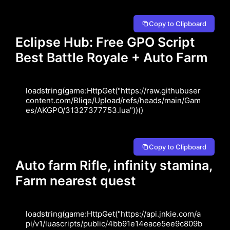
Copy to Clipboard
Eclipse Hub: Free GPO Script
Best Battle Royale + Auto Farm
loadstring(game:HttpGet("https://raw.githubuser
content.com/Bliqe/Upload/refs/heads/main/Gam
es/AKGPO/31327377753.lua"))()
Copy to Clipboard
Auto farm Rifle, infinity stamina,
Farm nearest quest
loadstring(game:HttpGet("https://api.jnkie.com/a
pi/v1/luascripts/public/4bb91e14eace5ee9c809b