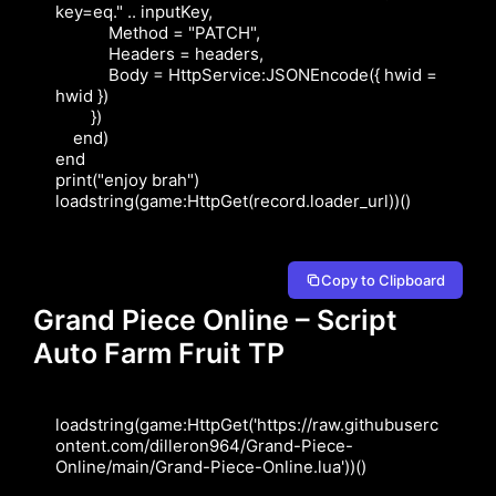
key=eq." .. inputKey,

            Method = "PATCH",

            Headers = headers,

            Body = HttpService:JSONEncode({ hwid = 
hwid })

        })

    end)

end

print("enjoy brah")

loadstring(game:HttpGet(record.loader_url))()
Copy to Clipboard
Grand Piece Online – Script
Auto Farm Fruit TP
loadstring(game:HttpGet('https://raw.githubuserc
ontent.com/dilleron964/Grand-Piece-
Online/main/Grand-Piece-Online.lua'))()