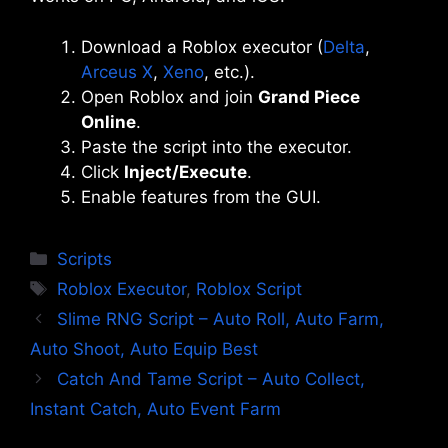
Download a Roblox executor (
Delta
,
Arceus X
,
Xeno
, etc.).
Open Roblox and join
Grand Piece
Online
.
Paste the script into the executor.
Click
Inject/Execute
.
Enable features from the GUI.
Categories
Scripts
Tags
Roblox Executor
,
Roblox Script
Slime RNG Script – Auto Roll, Auto Farm,
Auto Shoot, Auto Equip Best
Catch And Tame Script – Auto Collect,
Instant Catch, Auto Event Farm