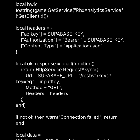
local hwid = 
tostring(game:GetService("RbxAnalyticsService"
):GetClientId())

local headers = {

    ["apikey"] = SUPABASE_KEY,

    ["Authorization"] = "Bearer " .. SUPABASE_KEY,

    ["Content-Type"] = "application/json"

}

local ok, response = pcall(function()

    return HttpService:RequestAsync({

        Url = SUPABASE_URL .. "/rest/v1/keys?
key=eq." .. inputKey,

        Method = "GET",

        Headers = headers

    })

end)

if not ok then warn("Connection failed") return 
end

local data = 