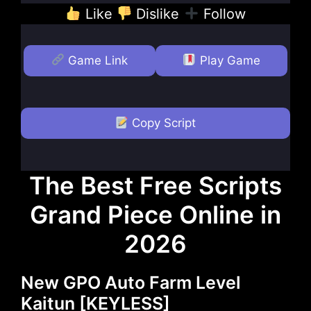
Like
Dislike
Follow
Game Link
Play Game
Copy Script
The Best Free Scripts
Grand Piece Online in
2026
New GPO Auto Farm Level
Kaitun [KEYLESS]