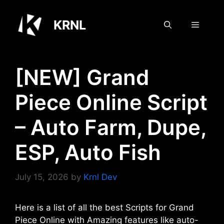
Skip
to
KRNL
Menu
content
[NEW] Grand
Piece Online Script
– Auto Farm, Dupe,
ESP, Auto Fish
July 15, 2026
by
Krnl Dev
Here is a list of all the best Scripts for Grand
Piece Online with Amazing features like auto-