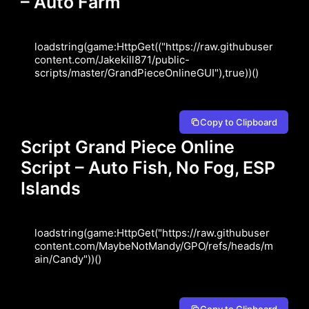
– Auto Farm
loadstring(game:HttpGet(("https://raw.githubuser
content.com/Jakekill871/public-
scripts/master/GrandPieceOnlineGUI"),true))()
Copy to Clipboard
Script Grand Piece Online
Script – Auto Fish, No Fog, ESP
Islands
loadstring(game:HttpGet("https://raw.githubuser
content.com/MaybeNotMandy/GPO/refs/heads/m
ain/Candy"))()
Copy to Clipboard