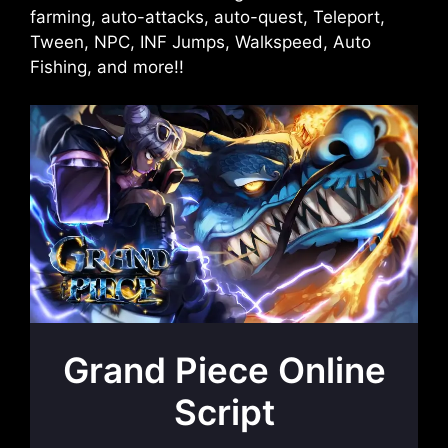
farming, auto-attacks, auto-quest, Teleport,
Tween, NPC, INF Jumps, Walkspeed, Auto
Fishing, and more!!
Grand Piece Online
Script