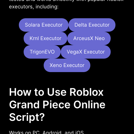
executors, including:
Solara Executor
Delta Executor
Krnl Executor
ArceusX Neo
TrigonEVO
VegaX Executor
Xeno Executor
How to Use Roblox
Grand Piece Online
Script?
Works on PC, Android, and iOS.