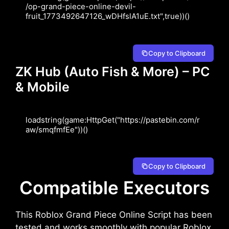
/op-grand-piece-online-devil-
fruit_1773492647126_wDHfslA1uE.txt",true))()
Copy to Clipboard
ZK Hub (Auto Fish & More) – PC
& Mobile
loadstring(game:HttpGet("https://pastebin.com/r
aw/smqfmfEe"))()
Copy to Clipboard
Compatible Executors
This Roblox Grand Piece Online Script has been
tested and works smoothly with popular Roblox