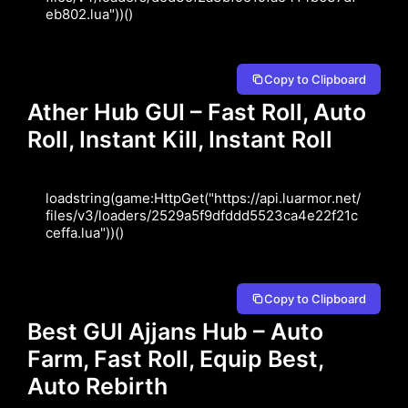
eb802.lua"))()
Copy to Clipboard
Ather Hub GUI – Fast Roll, Auto
Roll, Instant Kill, Instant Roll
loadstring(game:HttpGet("https://api.luarmor.net/
files/v3/loaders/2529a5f9dfddd5523ca4e22f21c
ceffa.lua"))()
Copy to Clipboard
Best GUI Ajjans Hub – Auto
Farm, Fast Roll, Equip Best,
Auto Rebirth