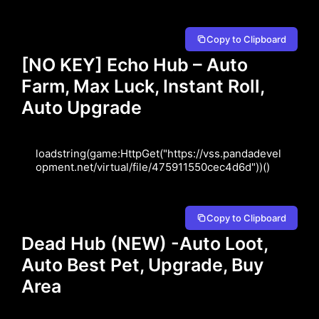
Copy to Clipboard
[NO KEY] Echo Hub – Auto
Farm, Max Luck, Instant Roll,
Auto Upgrade
loadstring(game:HttpGet("https://vss.pandadevel
opment.net/virtual/file/475911550cec4d6d"))()
Copy to Clipboard
Dead Hub (NEW) -Auto Loot,
Auto Best Pet, Upgrade, Buy
Area