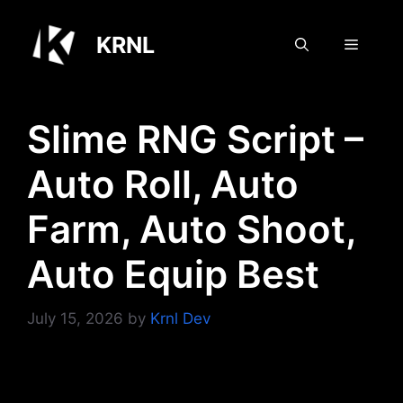
Skip
to
KRNL
Menu
content
Slime RNG Script –
Auto Roll, Auto
Farm, Auto Shoot,
Auto Equip Best
July 15, 2026
by
Krnl Dev