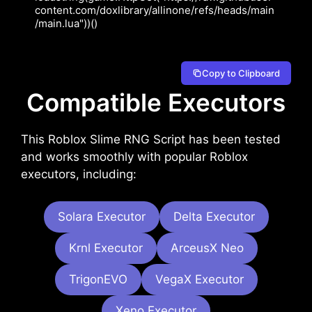
content.com/doxlibrary/allinone/refs/heads/main
/main.lua"))()
Copy to Clipboard
Compatible Executors
This Roblox Slime RNG Script has been tested
and works smoothly with popular Roblox
executors, including:
Solara Executor
Delta Executor
Krnl Executor
ArceusX Neo
TrigonEVO
VegaX Executor
Xeno Executor