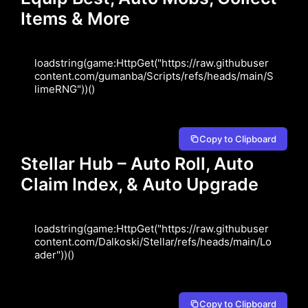
Items & More
loadstring(game:HttpGet("https://raw.githubuser
content.com/gumanba/Scripts/refs/heads/main/S
limeRNG"))()
Copy to Clipboard
Stellar Hub – Auto Roll, Auto
Claim Index, & Auto Upgrade
loadstring(game:HttpGet("https://raw.githubuser
content.com/Dalkoski/Stellar/refs/heads/main/Lo
ader"))()
Copy to Clipboard