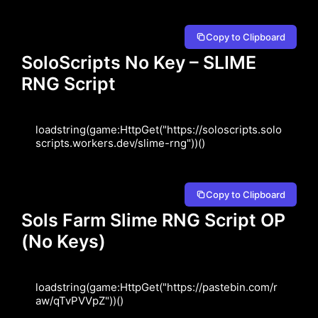
Copy to Clipboard
SoloScripts No Key – SLIME
RNG Script
loadstring(game:HttpGet("https://soloscripts.solo
scripts.workers.dev/slime-rng"))()
Copy to Clipboard
Sols Farm Slime RNG Script OP
(No Keys)
loadstring(game:HttpGet("https://pastebin.com/r
aw/qTvPVVpZ"))()