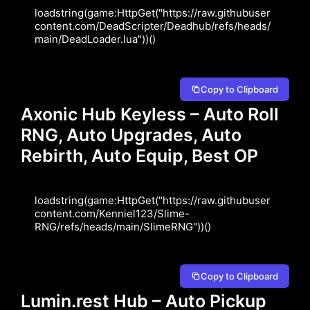
loadstring(game:HttpGet("https://raw.githubuser
content.com/DeadScripter/Deadhub/refs/heads/
main/DeadLoader.lua"))()
Copy to Clipboard
Axonic Hub Keyless – Auto Roll
RNG, Auto Upgrades, Auto
Rebirth, Auto Equip, Best OP
loadstring(game:HttpGet("https://raw.githubuser
content.com/Kenniel123/Slime-
RNG/refs/heads/main/SlimeRNG"))()
Copy to Clipboard
Lumin.rest Hub – Auto Pickup