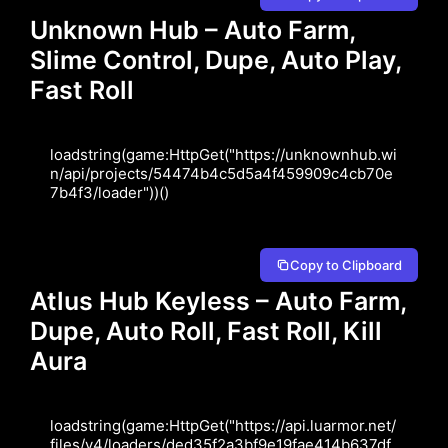
Unknown Hub – Auto Farm,
Slime Control, Dupe, Auto Play,
Fast Roll
loadstring(game:HttpGet("https://unknownhub.wi
n/api/projects/54474b4c5d5a4f459909c4cb70e
7b4f3/loader"))()
Copy to Clipboard
Atlus Hub Keyless – Auto Farm,
Dupe, Auto Roll, Fast Roll, Kill
Aura
loadstring(game:HttpGet("https://api.luarmor.net/
files/v4/loaders/ded35f2a3bf9e19fae414b637df