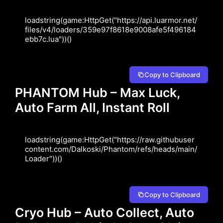
loadstring(game:HttpGet("https://api.luarmor.net/
files/v4/loaders/359e97f8618e9008afe5f496184
ebb7c.lua"))()
Copy to Clipboard
PHANTOM Hub – Max Luck,
Auto Farm All, Instant Roll
loadstring(game:HttpGet("https://raw.githubuser
content.com/Dalkoski/Phantom/refs/heads/main/
Loader"))()
Copy to Clipboard
Cryo Hub – Auto Collect, Auto