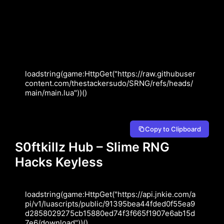
loadstring(game:HttpGet("https://raw.githubuser
content.com/thestackersudo/SRNG/refs/heads/
main/main.lua"))()
Copy to Clipboard
S0ftkillz Hub – Slime RNG
Hacks Keyless
loadstring(game:HttpGet("https://api.jnkie.com/a
pi/v1/luascripts/public/91395bea44fded0f55ea9
d2858029275cb15880ed74f3f665f1907e6ab15d
7e6/download"))()