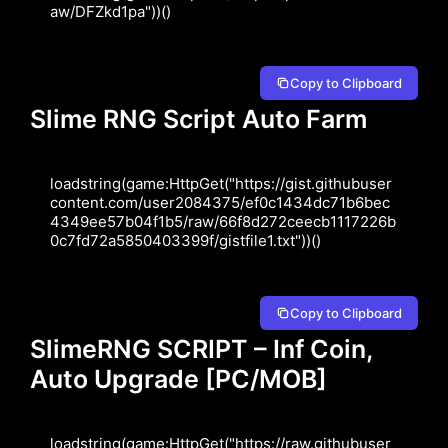
aw/DFZkd1pa"))()
Copy to Clipboard
Slime RNG Script Auto Farm
loadstring(game:HttpGet("https://gist.githubuser
content.com/user2084375/ef0c1434dc71b6bec
4349ee57b04f1b5/raw/66f8d272ceecb1117226b
0c7fd72a5850403399f/gistfile1.txt"))()
Copy to Clipboard
SlimeRNG SCRIPT – Inf Coin,
Auto Upgrade [PC/MOB]
loadstring(game:HttpGet("https://raw.githubuser