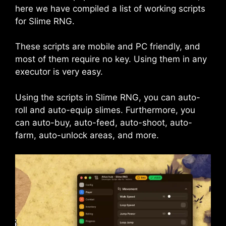
here we have compiled a list of working scripts
for Slime RNG.
These scripts are mobile and PC friendly, and
most of them require no key. Using them in any
executor is very easy.
Using the scripts in Slime RNG, you can auto-
roll and auto-equip slimes. Furthermore, you
can auto-buy, auto-feed, auto-shoot, auto-
farm, auto-unlock areas, and more.