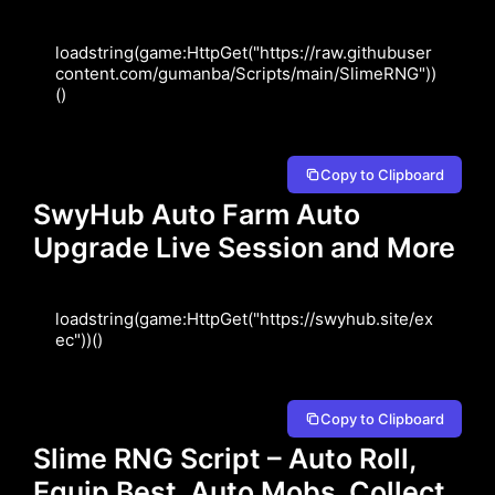
loadstring(game:HttpGet("https://raw.githubuser
content.com/gumanba/Scripts/main/SlimeRNG"))
()
Copy to Clipboard
SwyHub Auto Farm Auto
Upgrade Live Session and More
loadstring(game:HttpGet("https://swyhub.site/ex
ec"))()
Copy to Clipboard
Slime RNG Script – Auto Roll,
Equip Best, Auto Mobs, Collect