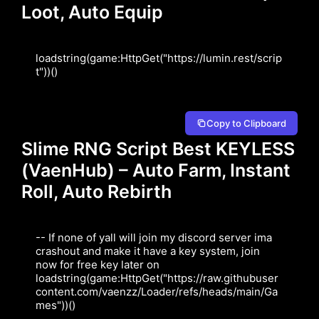
Loot, Auto Equip
loadstring(game:HttpGet("https://lumin.rest/scrip
t"))()
Copy to Clipboard
Slime RNG Script Best KEYLESS
(VaenHub) – Auto Farm, Instant
Roll, Auto Rebirth
-- If none of yall will join my discord server ima 
crashout and make it have a key system, join 
now for free key later on

loadstring(game:HttpGet("https://raw.githubuser
content.com/vaenzz/Loader/refs/heads/main/Ga
mes"))()