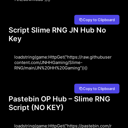
Copy to Clipboard
Script Slime RNG JN Hub No
Key
loadstring(game:HttpGet("https://raw.githubuser
content.com/JNHHGaming/Slime-
RNG/main/JN%20HH%20Gaming"))()
Copy to Clipboard
Pastebin OP Hub – Slime RNG
Script (NO KEY)
loadstring(game:HttpGet("https://pastebin.com/r