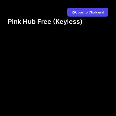
Copy to Clipboard
Pink Hub Free (Keyless)