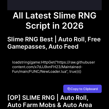
All Latest Slime RNG
Script in 2026
Slime RNG Best | Auto Roll, Free
Gamepasses, Auto Feed
loadstring(game:HttpGet("https://raw.githubuser
content.com/x7dJJ9vnFH23/Maintained-
Fun/main/FUNC/NewLoader.lua", true))()
Copy to Clipboard
[OP] SLIME RNG | Auto Roll,
Auto Farm Mobs & Auto Area