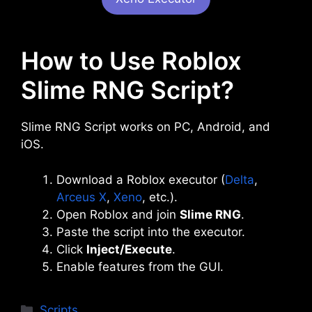
How to Use Roblox
Slime RNG Script?
Slime RNG Script works on PC, Android, and
iOS.
Download a Roblox executor (
Delta
,
Arceus X
,
Xeno
, etc.).
Open Roblox and join
Slime RNG
.
Paste the script into the executor.
Click
Inject/Execute
.
Enable features from the GUI.
Categories
Scripts