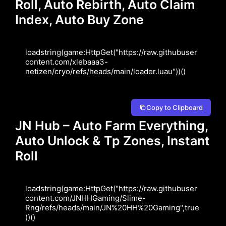
Roll, Auto Rebirth, Auto Claim
Index, Auto Buy Zone
loadstring(game:HttpGet("https://raw.githubuser
content.com/xlebaaa3-
netizen/cryo/refs/heads/main/loader.luau"))()
Copy to Clipboard
JN Hub – Auto Farm Everything,
Auto Unlock & Tp Zones, Instant
Roll
loadstring(game:HttpGet("https://raw.githubuser
content.com/JNHHGaming/Slime-
Rng/refs/heads/main/JN%20HH%20Gaming",true
))()