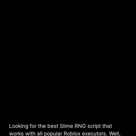
Looking for the best Slime RNG script that
works with all popular Roblox executors. Well,