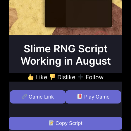
Slime RNG Script
Working in August
Like
Dislike
Follow
Game Link
Play Game
Copy Script